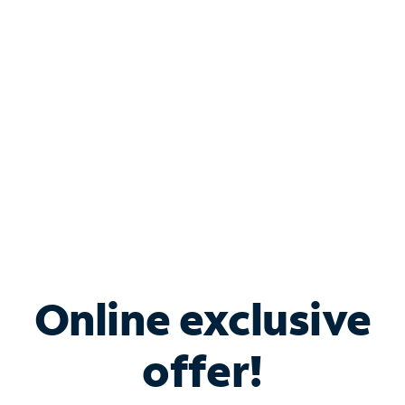
Bundle & Save with
Spectrum Business
Services
Spectrum offers savings on business internet solutions
when you add Phone, Mobile or TV services.
Online exclusive
offer!