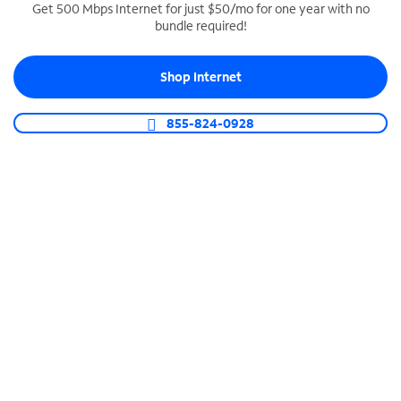
Get 500 Mbps Internet for just $50/mo for one year with no
bundle required!
SPECTRUM BUSINESS PHONE
Business-grade call management
Shop Internet
Connect your business with unlimited calling,
video conferencing, messaging and more.
855-824-0928
Shop Phone