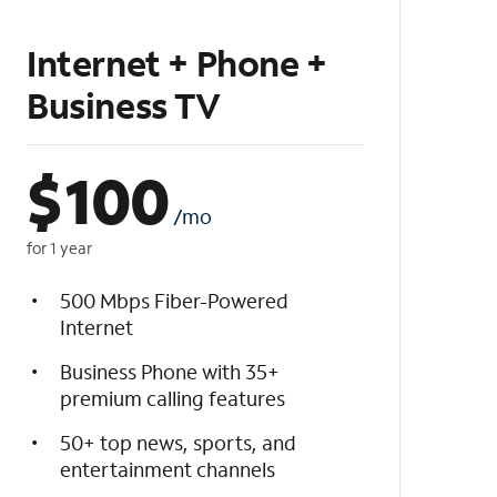
Internet + Phone +
Business TV
$
100
/mo
for 1 year
500 Mbps Fiber-Powered
Internet
Business Phone with 35+
premium calling features
50+ top news, sports, and
entertainment channels