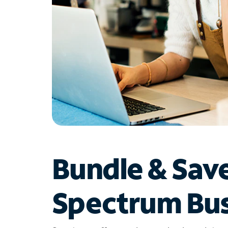
Bundle & Sav
Spectrum Bus