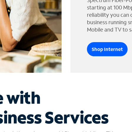
Spectrum Fiber-Po
starting at 100 Mb
reliability you can
business running s
Mobile and TV to s
Shop Internet
e with
iness Services