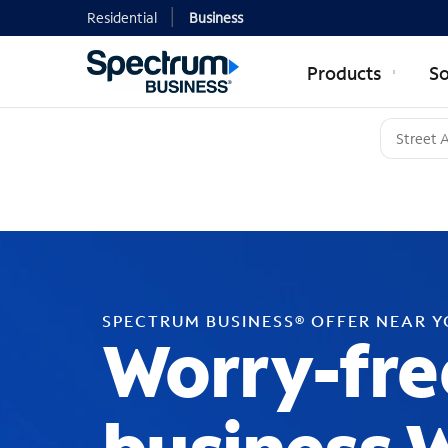
Residential
Business
Products
So
SPECTRUM BUSINESS® OFFER NEAR 
Worry-fre