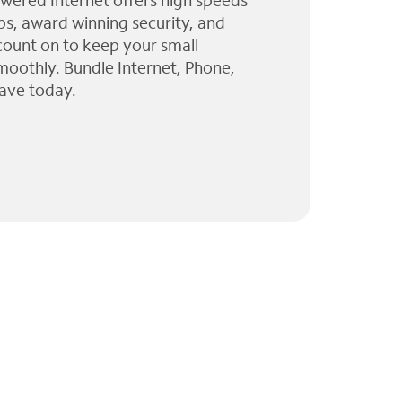
wered Internet offers high speeds
ps, award winning security, and
 count on to keep your small
moothly. Bundle Internet, Phone,
ave today.