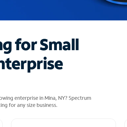
ng for Small
nterprise
rowing enterprise in Mina, NY? Spectrum
cing for any size business.