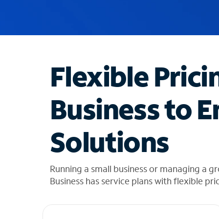
u
g
g
e
s
t
Flexible Prici
i
o
n
Business to E
s
f
o
Solutions
u
n
d
i
Running a small business or managing a g
n
Business has service plans with flexible pri
t
h
e
l