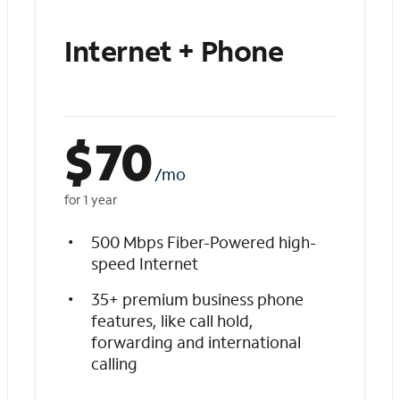
Internet + Phone
$
70
/mo
for 1 year
500 Mbps Fiber-Powered high-
speed Internet
35+ premium business phone
features, like call hold,
forwarding and international
calling