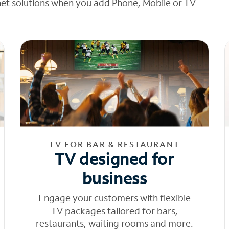
net solutions when you add Phone, Mobile or TV
TV FOR BAR & RESTAURANT
TV designed for
business
Engage your customers with flexible
TV packages tailored for bars,
restaurants, waiting rooms and more.