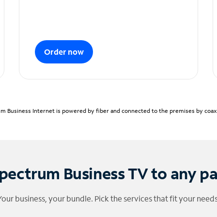
Order now
m Business Internet is powered by fiber and connected to the premises by coaxia
pectrum Business TV to any p
Your business, your bundle. Pick the services that fit your needs