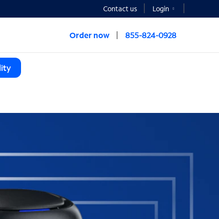
Contact us
Login
Order now
855-824-0928
ity