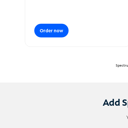
Order now
Spectru
Add S