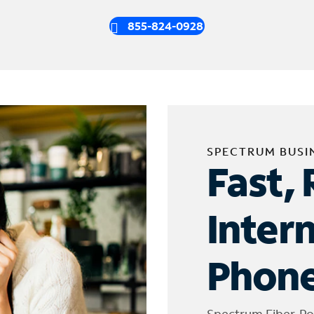
855-824-0928
SPECTRUM BUSI
Fast, 
Inter
Phone