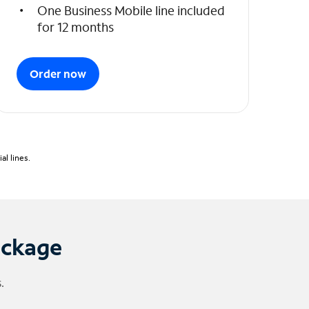
One Business Mobile line included
for 12 months
Order now
l lines.
ackage
.