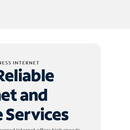
NESS INTERNET
Reliable
net and
 Services