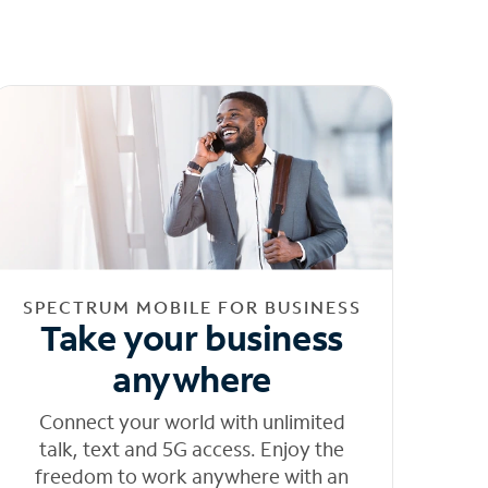
SPECTRUM MOBILE FOR BUSINESS
Take your business
anywhere
Connect your world with unlimited
talk, text and 5G access. Enjoy the
freedom to work anywhere with an