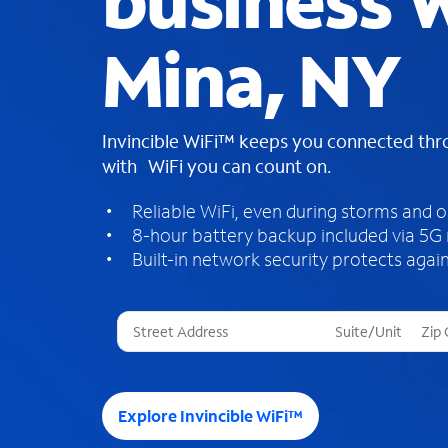
business W
Mina, NY
Invincible WiFi™ keeps you connected th
with WiFi you can count on.
Reliable WiFi, even during storms and 
8-hour battery backup included via 5G
Built-in network security protects again
T
h
r
e
e
Explore Invincible WiFi™
s