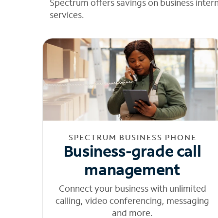
Spectrum offers savings on business inter
services.
SPECTRUM BUSINESS PHONE
Business-grade call
management
Connect your business with unlimited
calling, video conferencing, messaging
and more.