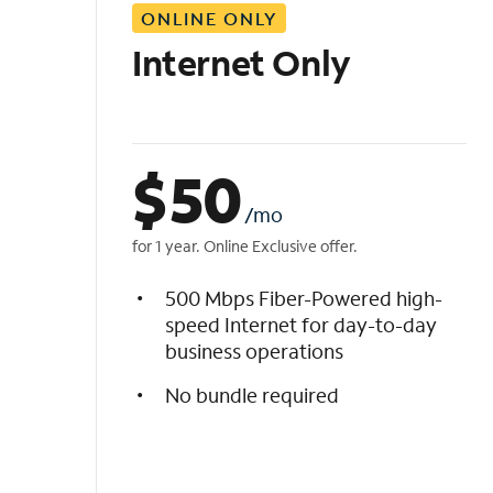
ONLINE ONLY
i
s
Internet Only
t
$
50
/mo
for 1 year. Online Exclusive offer.
500 Mbps Fiber-Powered high-
speed Internet for day-to-day
business operations
No bundle required