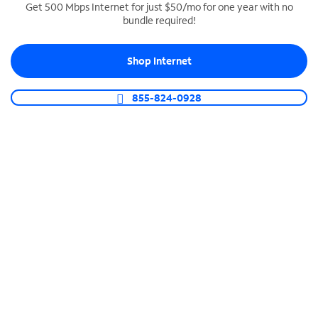
Get 500 Mbps Internet for just $50/mo for one year with no
bundle required!
SPECTRUM BUSINESS PHONE
Business-grade call management
Shop Internet
Connect your business with unlimited calling,
video conferencing, messaging and more.
855-824-0928
Shop Phone