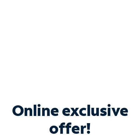
Bundle & Save with
Spectrum Business
Services
Spectrum offers savings on business internet solutions
when you add Phone, Mobile or TV services.
Online exclusive
offer!