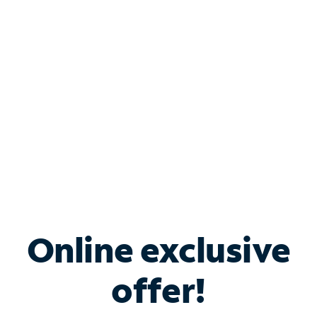
Bundle & Save with
Spectrum Business
Services
Spectrum offers savings on business internet solutions
when you add Phone, Mobile or TV services.
Online exclusive
offer!