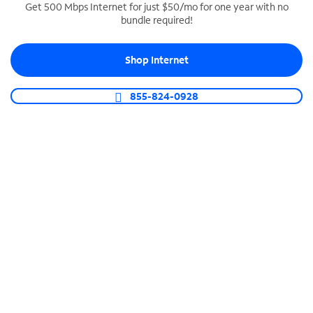
Get 500 Mbps Internet for just $50/mo for one year with no
bundle required!
SPECTRUM BUSINESS PHONE
Business-grade call management
Shop Internet
Connect your business with unlimited calling,
video conferencing, messaging and more.
855-824-0928
Shop Phone