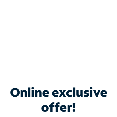
Bundle & Save with
Spectrum Business
Services
Spectrum offers savings on business internet solutions
when you add Phone, Mobile or TV services.
Online exclusive
offer!