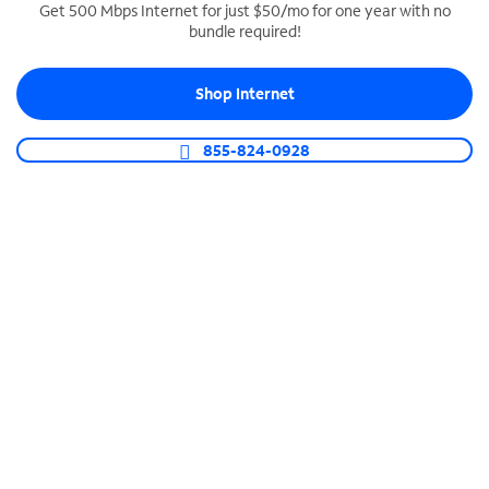
Get 500 Mbps Internet for just $50/mo for one year with no
bundle required!
SPECTRUM BUSINESS PHONE
Business-grade call management
Shop Internet
Connect your business with unlimited calling,
video conferencing, messaging and more.
855-824-0928
Shop Phone