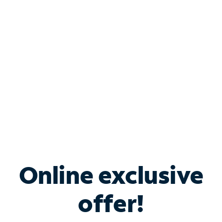
Bundle & Save with
Spectrum Business
Services
Spectrum offers savings on business internet solutions
when you add Phone, Mobile or TV services.
Online exclusive
offer!