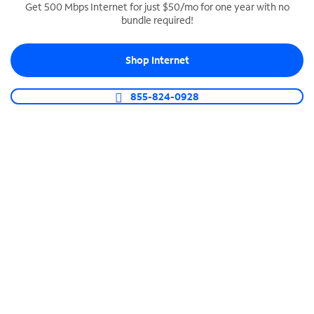
Get 500 Mbps Internet for just $50/mo for one year with no
bundle required!
SPECTRUM BUSINESS PHONE
Business-grade call management
Shop Internet
Connect your business with unlimited calling,
video conferencing, messaging and more.
855-824-0928
Shop Phone