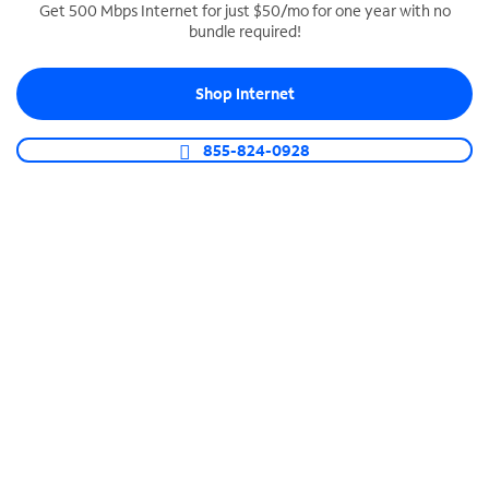
Get 500 Mbps Internet for just $50/mo for one year with no
bundle required!
SPECTRUM BUSINESS PHONE
Business-grade call management
Shop Internet
Connect your business with unlimited calling,
video conferencing, messaging and more.
855-824-0928
Shop Phone