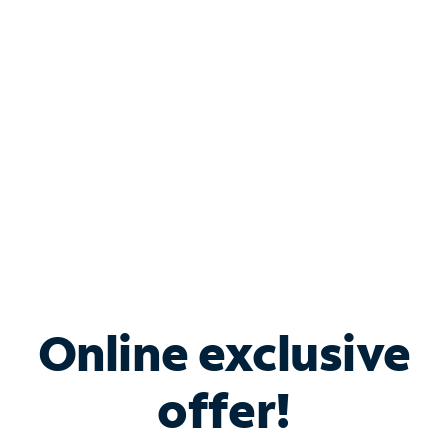
Bundle & Save with
Spectrum Business
Services
Spectrum offers savings on business internet solutions
when you add Phone, Mobile or TV services.
Online exclusive
offer!