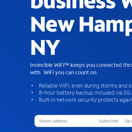
business W
New Hamp
NY
Invincible WiFi™ keeps you connected th
with WiFi you can count on.
Reliable WiFi, even during storms and 
8-hour battery backup included via 5G
Built-in network security protects again
T
h
r