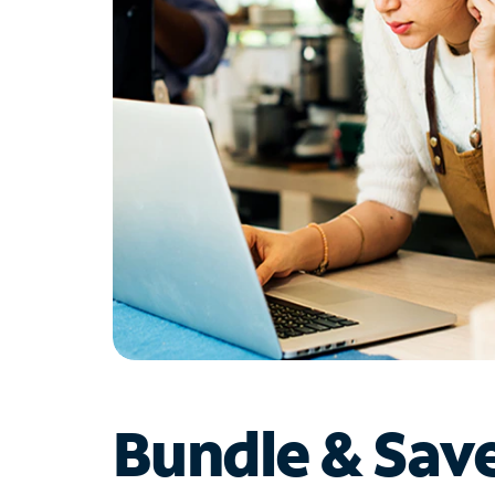
Bundle & Sav