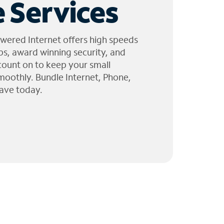
 Services
wered Internet offers high speeds
ps, award winning security, and
 count on to keep your small
moothly. Bundle Internet, Phone,
ave today.