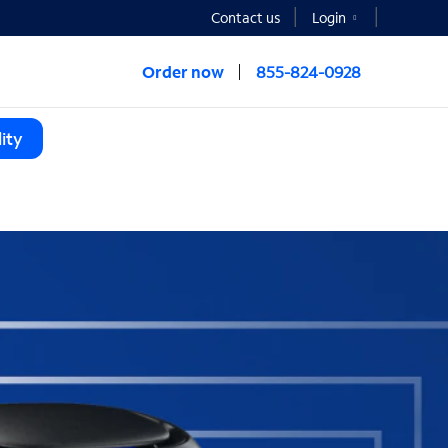
Contact us
Login
Order now
855-824-0928
ity