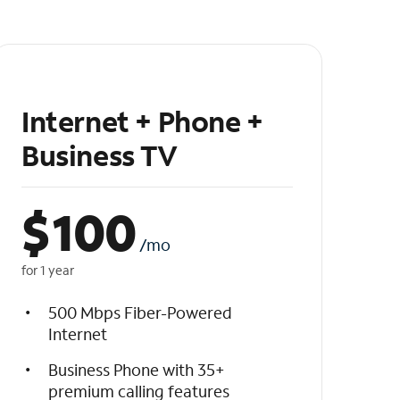
Internet + Phone +
Business TV
$
100
/mo
for 1 year
500 Mbps Fiber-Powered
Internet
Business Phone with 35+
premium calling features