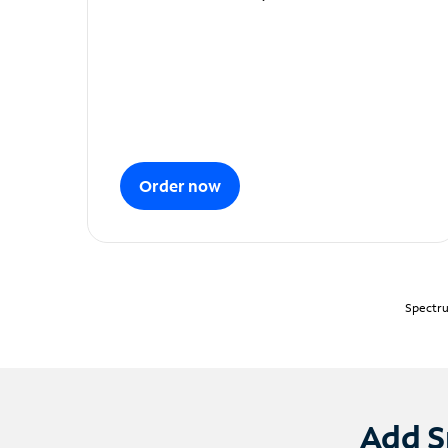
Order now
Spectru
Add S