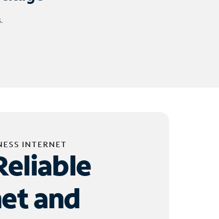
.
NESS INTERNET
Reliable
net and