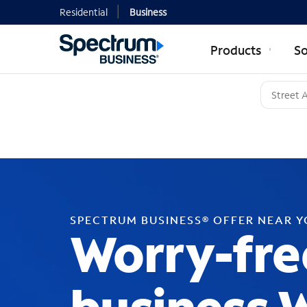
Residential
Business
Products
So
SPECTRUM BUSINESS® OFFER NEAR 
Worry-fre