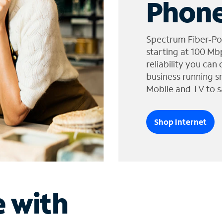
Phone
Spectrum Fiber-Po
starting at 100 Mb
reliability you can
business running s
Mobile and TV to s
Shop Internet
e with