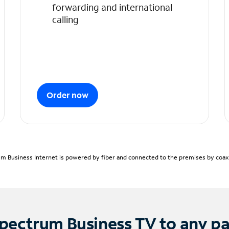
forwarding and international
calling
Order now
m Business Internet is powered by fiber and connected to the premises by coaxia
pectrum Business TV to any p