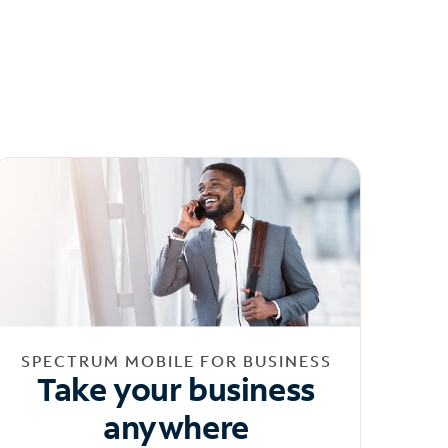
SPECTRUM MOBILE FOR BUSINESS
Take your business
anywhere