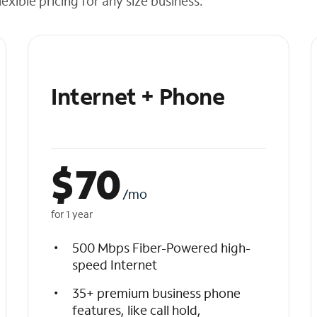
exible pricing for any size business.
Internet + Phone
$
70
/mo
for 1 year
500 Mbps Fiber-Powered high-
speed Internet
35+ premium business phone
features, like call hold,