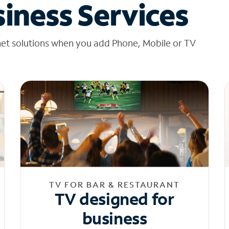
iness Services
net solutions when you add Phone, Mobile or TV
TV FOR BAR & RESTAURANT
TV designed for
business