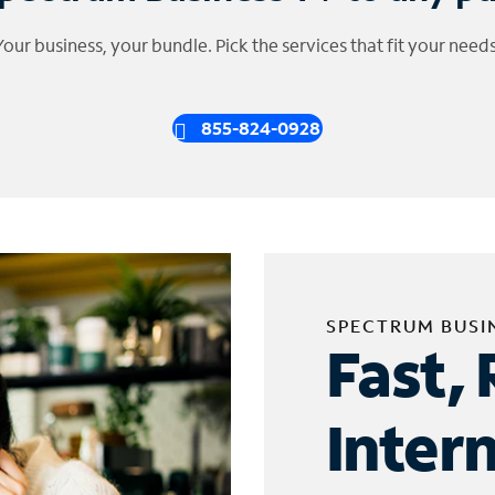
Your business, your bundle. Pick the services that fit your needs
855-824-0928
SPECTRUM BUSI
Fast, 
Inter