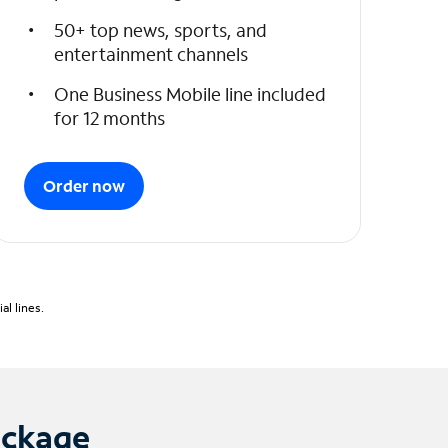
50+ top news, sports, and
entertainment channels
One Business Mobile line included
for 12 months
Order now
l lines.
ackage