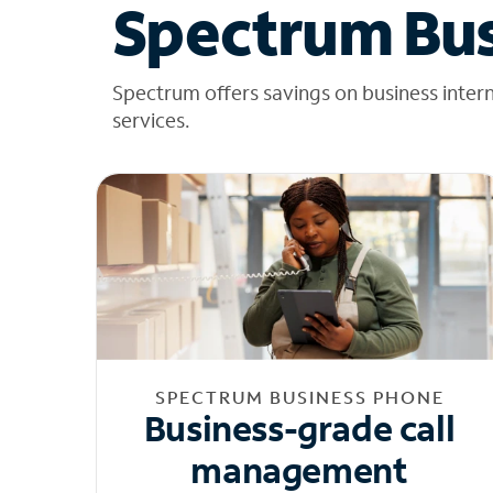
Spectrum Bus
Spectrum offers savings on business inter
services.
SPECTRUM BUSINESS PHONE
Business-grade call
management