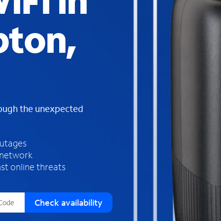
iFi in
s
f
ton,
o
u
n
d
i
n
t
h
rough the unexpected
e
l
i
outages
s
 network
t
st online threats
Check availability