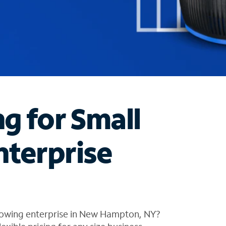
ng for Small
nterprise
rowing enterprise in New Hampton, NY?