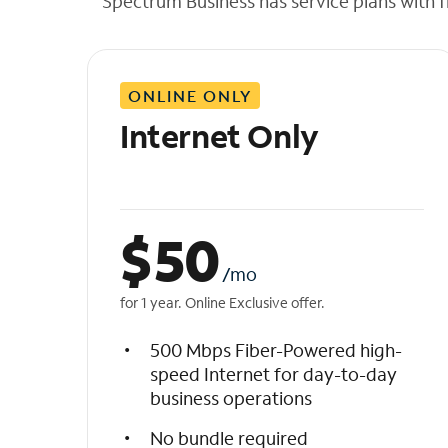
Spectrum Business has service plans with fl
t
h
e
l
ONLINE ONLY
i
s
Internet Only
t
$
50
/mo
for 1 year. Online Exclusive offer.
500 Mbps Fiber-Powered high-
speed Internet for day-to-day
business operations
No bundle required