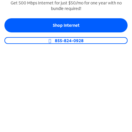
Get 500 Mbps Internet for just $50/mo for one year with no
bundle required!
SPECTRUM BUSINESS PHONE
Business-grade call management
Shop Internet
Connect your business with unlimited calling,
video conferencing, messaging and more.
855-824-0928
Shop Phone