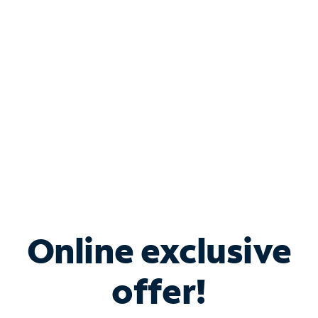
Bundle & Save with
Spectrum Business
Services
Spectrum offers savings on business internet solutions
when you add Phone, Mobile or TV services.
Online exclusive
offer!