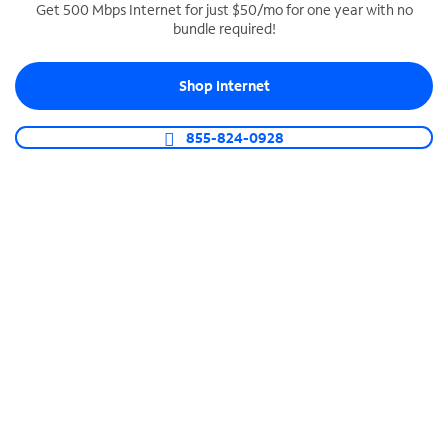
Get 500 Mbps Internet for just $50/mo for one year with no
bundle required!
SPECTRUM BUSINESS PHONE
Business-grade call management
Shop Internet
Connect your business with unlimited calling,
video conferencing, messaging and more.
855-824-0928
Shop Phone