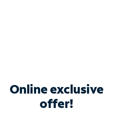
Bundle & Save with
Spectrum Business
Services
Spectrum offers savings on business internet solutions
when you add Phone, Mobile or TV services.
Online exclusive
offer!