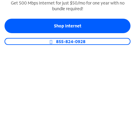
Get 500 Mbps Internet for just $50/mo for one year with no
bundle required!
SPECTRUM BUSINESS PHONE
Business-grade call management
Shop Internet
Connect your business with unlimited calling,
video conferencing, messaging and more.
855-824-0928
Shop Phone