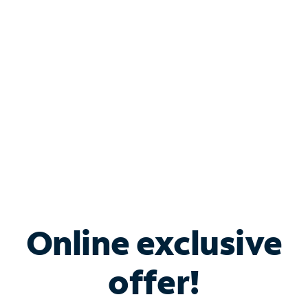
Bundle & Save with
Spectrum Business
Services
Spectrum offers savings on business internet solutions
when you add Phone, Mobile or TV services.
Online exclusive
offer!