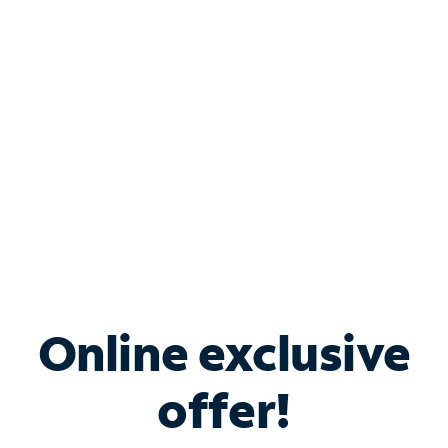
Bundle & Save with
Spectrum Business
Services
Spectrum offers savings on business internet solutions
when you add Phone, Mobile or TV services.
Online exclusive
offer!