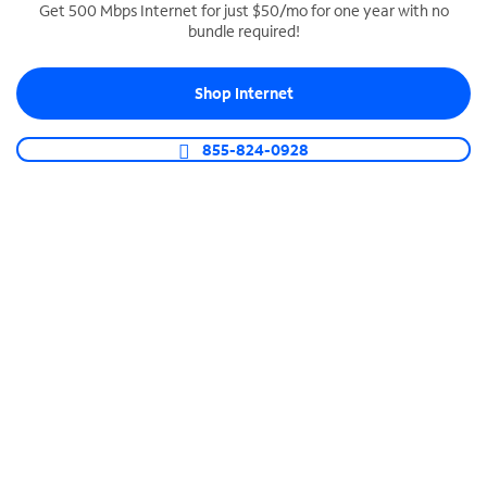
Get 500 Mbps Internet for just $50/mo for one year with no
bundle required!
SPECTRUM BUSINESS PHONE
Business-grade call management
Shop Internet
Connect your business with unlimited calling,
video conferencing, messaging and more.
855-824-0928
Shop Phone