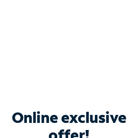
Shop Internet
Bundle & Save with
Spectrum Business
Services
Spectrum offers savings on business internet solutions
when you add Phone, Mobile or TV services.
Online exclusive
offer!