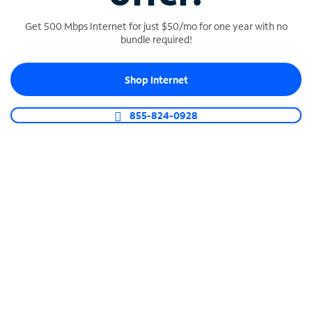
Get 500 Mbps Internet for just $50/mo for one year with no
bundle required!
SPECTRUM BUSINESS PHONE
Shop Internet
Business-grade call management
Connect your business with unlimited calling,
855-824-0928
video conferencing, messaging and more.
Shop Phone