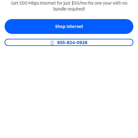
Get 500 Mbps Internet for just $50/mo for one year with no
bundle required!
SPECTRUM BUSINESS PHONE
Business-grade call management
Shop Internet
Connect your business with unlimited calling,
video conferencing, messaging and more.
855-824-0928
Shop Phone