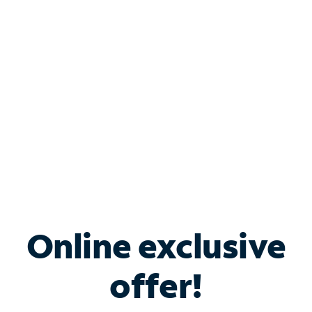
Bundle & Save with
Spectrum Business
Services
Spectrum offers savings on business internet solutions
when you add Phone, Mobile or TV services.
Online exclusive
offer!