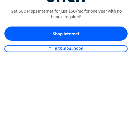
Get 500 Mbps Internet for just $50/mo for one year with no
bundle required!
SPECTRUM BUSINESS PHONE
Shop Internet
Business-grade call management
Connect your business with unlimited calling,
855-824-0928
video conferencing, messaging and more.
Shop Phone