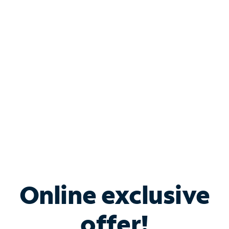
Shop Internet
Bundle & Save with
Spectrum Business
Services
Spectrum offers savings on business internet solutions
when you add Phone, Mobile or TV services.
Online exclusive
offer!