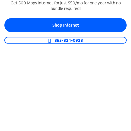
Get 500 Mbps Internet for just $50/mo for one year with no
bundle required!
SPECTRUM BUSINESS PHONE
Business-grade call management
Shop Internet
Connect your business with unlimited calling,
video conferencing, messaging and more.
855-824-0928
Shop Phone