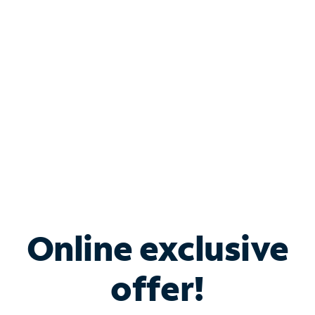
Bundle & Save with
Spectrum Business
Services
Spectrum offers savings on business internet solutions
when you add Phone, Mobile or TV services.
Online exclusive
offer!