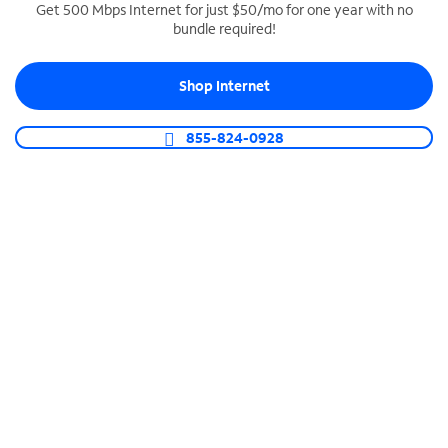
Get 500 Mbps Internet for just $50/mo for one year with no
bundle required!
SPECTRUM BUSINESS PHONE
Business-grade call management
Shop Internet
Connect your business with unlimited calling,
video conferencing, messaging and more.
855-824-0928
Shop Phone