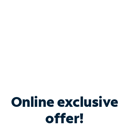
Bundle & Save with
Spectrum Business
Services
Spectrum offers savings on business internet solutions
when you add Phone, Mobile or TV services.
Online exclusive
offer!