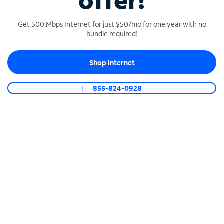
offer!
Get 500 Mbps Internet for just $50/mo for one year with no
bundle required!
Shop Internet
SPECTRUM BUSINESS PHONE
Business-grade call management
855-824-0928
Connect your business with unlimited calling,
video conferencing, messaging and more.
Shop Phone