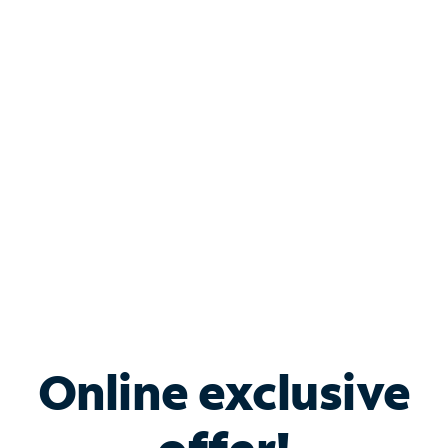
Shop Internet
Bundle & Save with
Spectrum Business
Services
Spectrum offers savings on business internet solutions
when you add Phone, Mobile or TV services.
Online exclusive