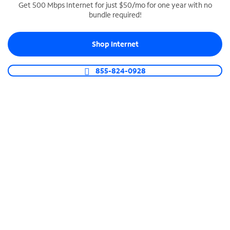
Get 500 Mbps Internet for just $50/mo for one year with no
bundle required!
SPECTRUM BUSINESS PHONE
Business-grade call management
Shop Internet
Connect your business with unlimited calling,
video conferencing, messaging and more.
855-824-0928
Shop Phone