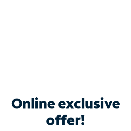
Bundle & Save with
Spectrum Business
Services
Spectrum offers savings on business internet solutions
when you add Phone, Mobile or TV services.
Online exclusive
offer!