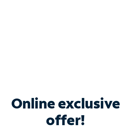
Bundle & Save with
Spectrum Business
Services
Spectrum offers savings on business internet solutions
when you add Phone, Mobile or TV services.
Online exclusive
offer!