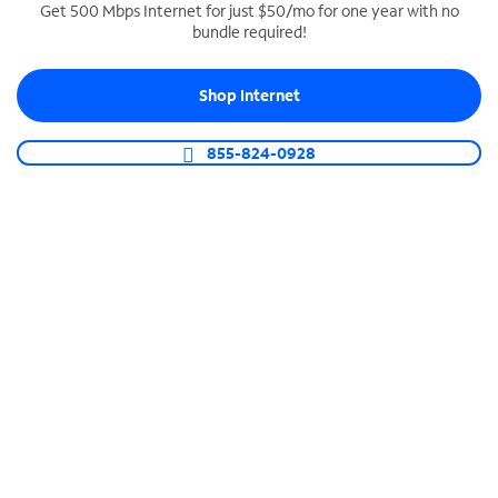
Get 500 Mbps Internet for just $50/mo for one year with no
bundle required!
SPECTRUM BUSINESS PHONE
Business-grade call management
Shop Internet
Connect your business with unlimited calling,
video conferencing, messaging and more.
855-824-0928
Shop Phone