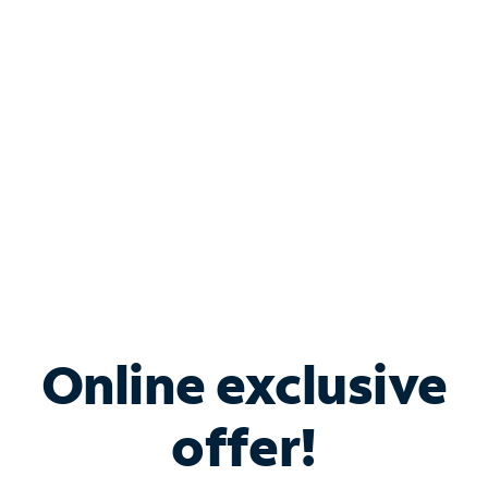
Bundle & Save with
Spectrum Business
Services
Spectrum offers savings on business internet solutions
when you add Phone, Mobile or TV services.
Online exclusive
offer!