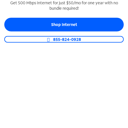
Get 500 Mbps Internet for just $50/mo for one year with no
bundle required!
SPECTRUM BUSINESS PHONE
Business-grade call management
Shop Internet
Connect your business with unlimited calling,
video conferencing, messaging and more.
855-824-0928
Shop Phone