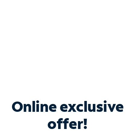
Bundle & Save with
Spectrum Business
Services
Spectrum offers savings on business internet solutions
when you add Phone, Mobile or TV services.
Online exclusive
offer!