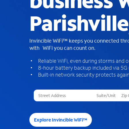
business W
Parishvill
Invincible WiFi™ keeps you connected th
with WiFi you can count on.
Reliable WiFi, even during storms and 
8-hour battery backup included via 5G
Built-in network security protects again
T
h
r
e
e
Explore Invincible WiFi™
s