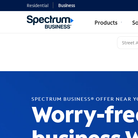
Residential
Business
Products
So
SPECTRUM BUSINESS® OFFER NEAR 
Worry-fre