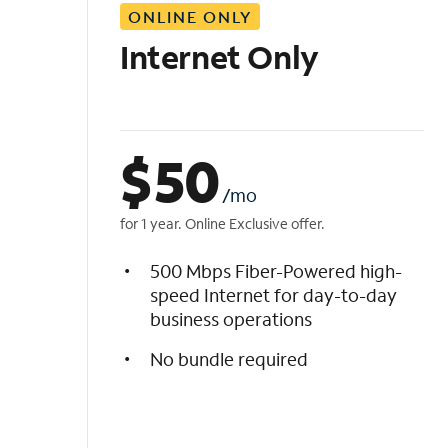
ONLINE ONLY
i
s
Internet Only
t
$
50
/mo
for 1 year. Online Exclusive offer.
500 Mbps Fiber-Powered high-
speed Internet for day-to-day
business operations
No bundle required