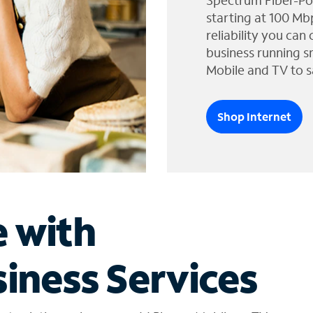
Spectrum Fiber-Po
starting at 100 Mb
reliability you can
business running s
Mobile and TV to s
Shop Internet
e with
iness Services