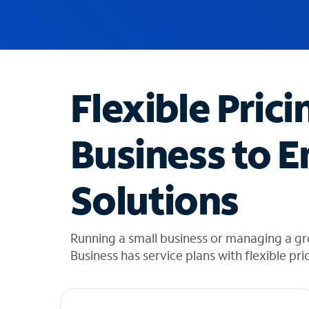
u
g
g
e
s
t
Flexible Prici
i
o
n
Business to E
s
f
o
Solutions
u
n
d
i
Running a small business or managing a gr
n
Business has service plans with flexible pri
t
h
e
l