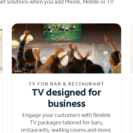
net solutions when you add Phone, Mobile or TV
TV FOR BAR & RESTAURANT
TV designed for
business
Engage your customers with flexible
TV packages tailored for bars,
restaurants, waiting rooms and more.