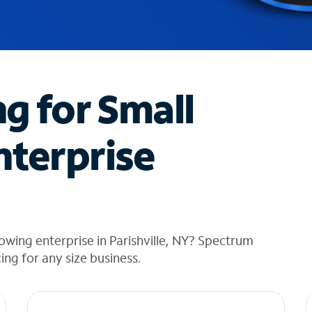
ng for Small
nterprise
owing enterprise in Parishville, NY? Spectrum
cing for any size business.