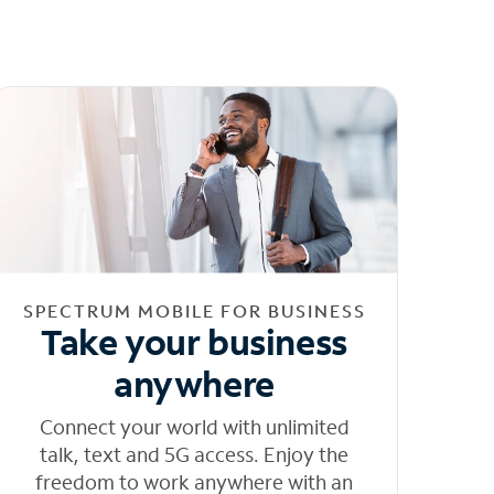
SPECTRUM MOBILE FOR BUSINESS
Take your business
anywhere
Connect your world with unlimited
talk, text and 5G access. Enjoy the
freedom to work anywhere with an