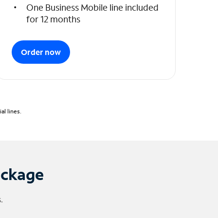
One Business Mobile line included
for 12 months
Order now
l lines.
ackage
.