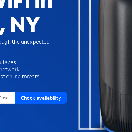
iFi in
s
f
e, NY
o
u
n
d
rough the unexpected
i
n
t
h
outages
e
 network
l
st online threats
i
s
t
Check availability