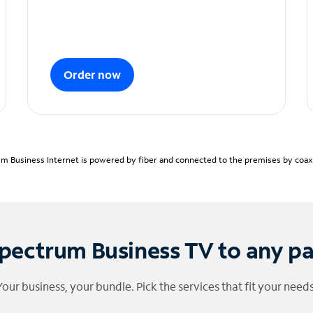
Order now
m Business Internet is powered by fiber and connected to the premises by coaxia
pectrum Business TV to any p
Your business, your bundle. Pick the services that fit your needs