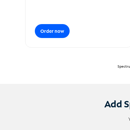
Order now
Spectru
Add S