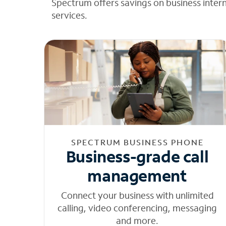
Spectrum offers savings on business inter
services.
SPECTRUM BUSINESS PHONE
Business-grade call
management
Connect your business with unlimited
calling, video conferencing, messaging
and more.