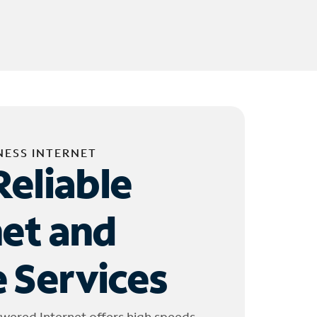
NESS INTERNET
Reliable
net and
 Services