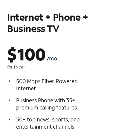
Internet + Phone +
Business TV
$
100
/mo
for 1 year
500 Mbps Fiber-Powered
Internet
Business Phone with 35+
premium calling features
50+ top news, sports, and
entertainment channels