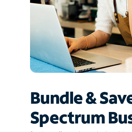
Bundle & Sav
Spectrum Bus