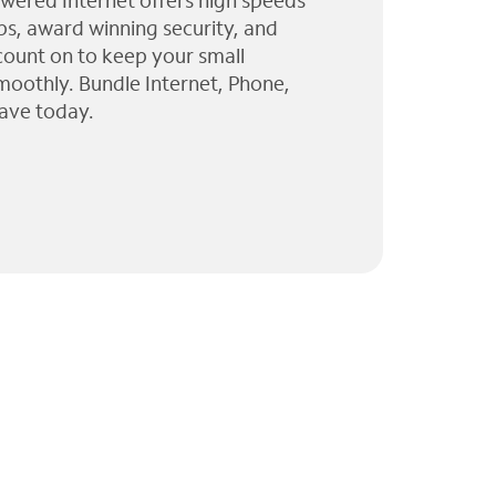
wered Internet offers high speeds
ps, award winning security, and
 count on to keep your small
moothly. Bundle Internet, Phone,
ave today.