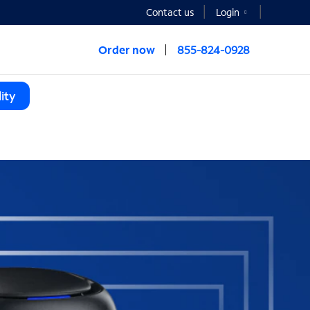
Contact us
Login
Order now
855-824-0928
ity