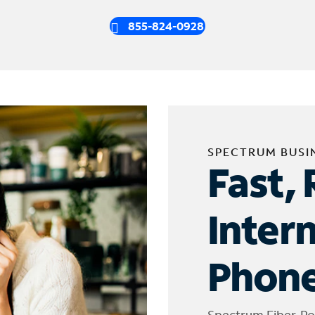
855-824-0928
SPECTRUM BUSI
Fast, 
Inter
Phone