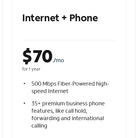
Internet + Phone
$
70
/mo
for 1 year
500 Mbps Fiber-Powered high-
speed Internet
35+ premium business phone
features, like call hold,
forwarding and international
calling