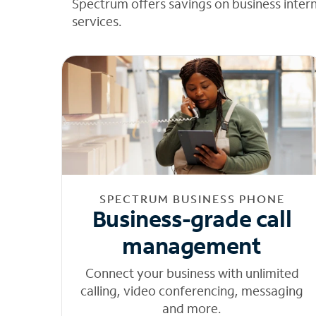
Spectrum offers savings on business inter
services.
SPECTRUM BUSINESS PHONE
Business-grade call
management
Connect your business with unlimited
calling, video conferencing, messaging
and more.