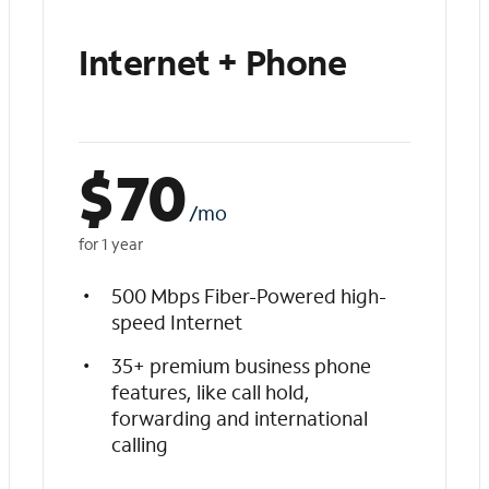
Internet + Phone
$
70
/mo
for 1 year
500 Mbps Fiber-Powered high-
speed Internet
35+ premium business phone
features, like call hold,
forwarding and international
calling