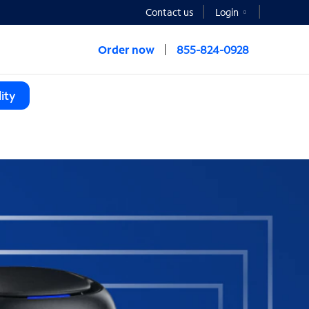
Contact us
Login
Order now
855-824-0928
ity