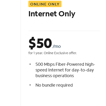
ONLINE ONLY
i
s
Internet Only
t
$
50
/mo
for 1 year. Online Exclusive offer.
500 Mbps Fiber-Powered high-
speed Internet for day-to-day
business operations
No bundle required