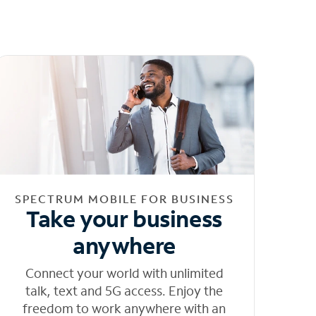
SPECTRUM MOBILE FOR BUSINESS
Take your business
anywhere
Connect your world with unlimited
talk, text and 5G access. Enjoy the
freedom to work anywhere with an