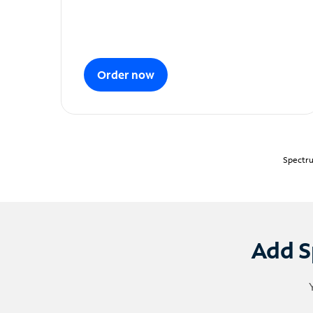
Order now
Spectru
Add S