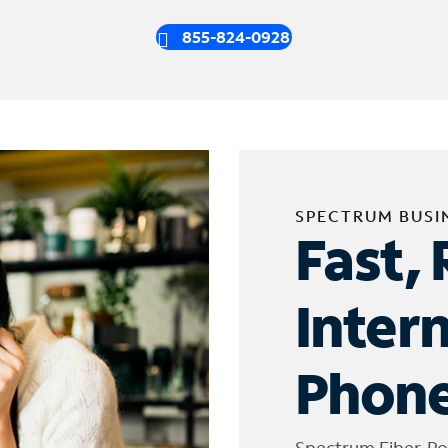
855-824-0928
SPECTRUM BUSI
Fast, 
Inter
Phone