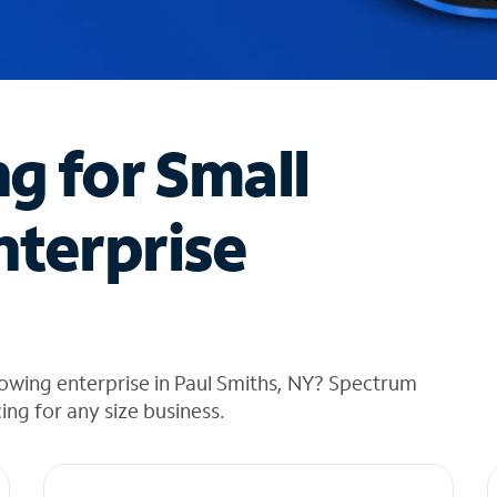
ng for Small
nterprise
owing enterprise in Paul Smiths, NY? Spectrum
cing for any size business.