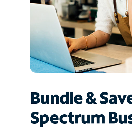
Bundle & Sav
Spectrum Bus