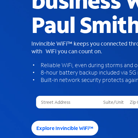
business W
Paul Smit
Invincible WiFi™ keeps you connected th
with WiFi you can count on.
Reliable WiFi, even during storms and 
8-hour battery backup included via 5G
Built-in network security protects again
T
h
r
e
e
Explore Invincible WiFi™
s