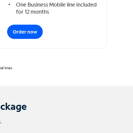
One Business Mobile line included
for 12 months
Order now
l lines.
ackage
.