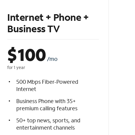
Internet + Phone +
Business TV
$
100
/mo
for 1 year
500 Mbps Fiber-Powered
Internet
Business Phone with 35+
premium calling features
50+ top news, sports, and
entertainment channels