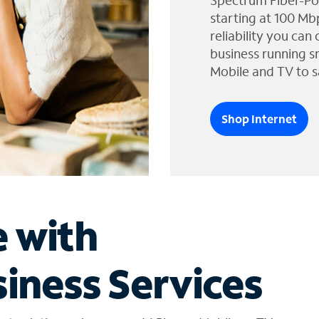
Spectrum Fiber-Po
starting at 100 Mb
reliability you can
business running s
Mobile and TV to s
Shop Internet
e with
iness Services