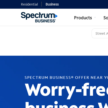
Residential
Business
Products
So
SPECTRUM BUSINESS® OFFER NEAR 
Worry-fre