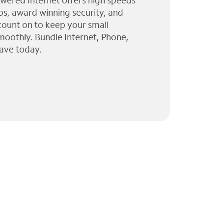
wered Internet offers high speeds
ps, award winning security, and
 count on to keep your small
moothly. Bundle Internet, Phone,
ave today.