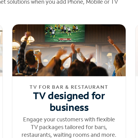
net solutions when you add Phone, Mobile or TV
TV FOR BAR & RESTAURANT
TV designed for
business
Engage your customers with flexible
TV packages tailored for bars,
restaurants, waiting rooms and more.