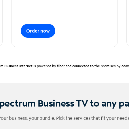
Order now
m Business Internet is powered by fiber and connected to the premises by coaxia
pectrum Business TV to any p
Your business, your bundle. Pick the services that fit your needs