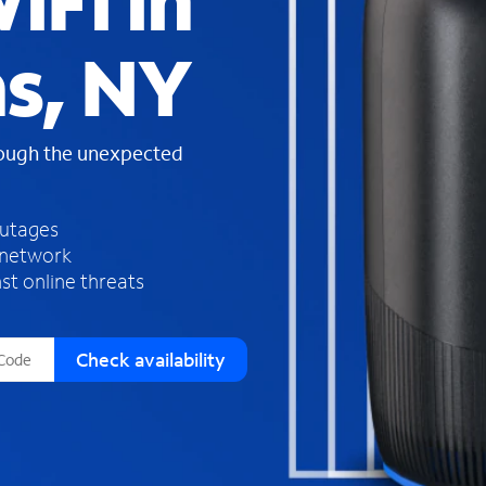
iFi in
s
f
hs, NY
o
u
n
d
rough the unexpected
i
n
t
h
outages
e
 network
l
st online threats
i
s
t
Check availability