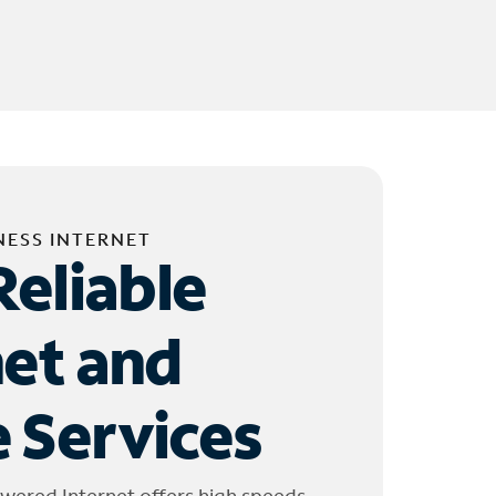
NESS INTERNET
Reliable
net and
 Services