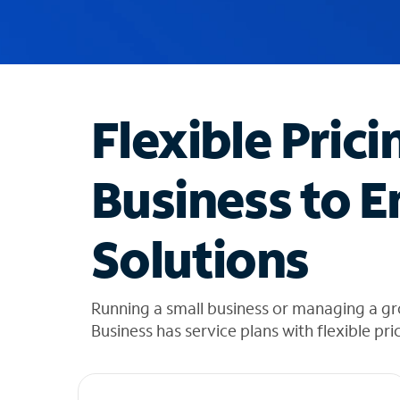
u
g
g
e
s
t
Flexible Prici
i
o
n
Business to E
s
f
o
Solutions
u
n
d
i
Running a small business or managing a gr
n
Business has service plans with flexible pri
t
h
e
l