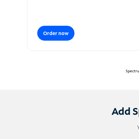
Order now
Spectru
Add S