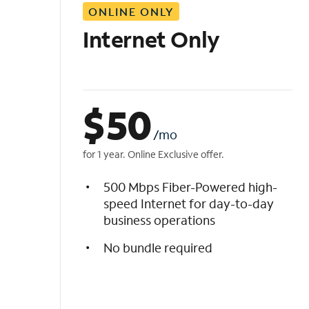
ONLINE ONLY
i
s
Internet Only
t
$
50
/mo
for 1 year. Online Exclusive offer.
500 Mbps Fiber-Powered high-
speed Internet for day-to-day
business operations
No bundle required