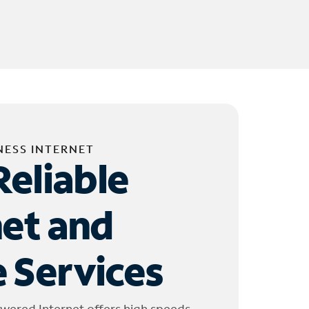
NESS INTERNET
Reliable
net and
 Services