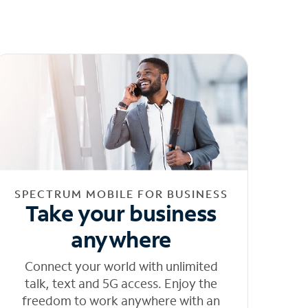
SPECTRUM MOBILE FOR BUSINESS
Take your business
anywhere
Connect your world with unlimited
talk, text and 5G access. Enjoy the
freedom to work anywhere with an