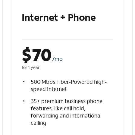
Internet + Phone
$
70
/mo
for 1 year
500 Mbps Fiber-Powered high-
speed Internet
35+ premium business phone
features, like call hold,
forwarding and international
calling