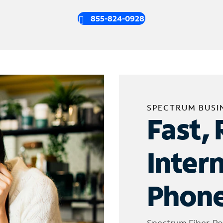
855-824-0928
SPECTRUM BUSI
Fast, 
Inter
Phone