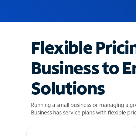
u
g
g
e
s
t
Flexible Prici
i
o
n
Business to E
s
f
o
Solutions
u
n
d
i
Running a small business or managing a g
n
Business has service plans with flexible pri
t
h
e
l