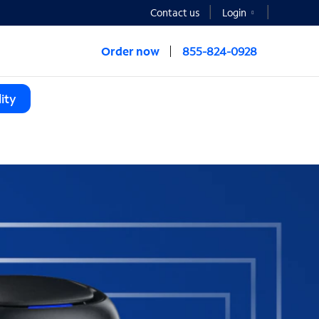
Contact us
Login
Order now
855-824-0928
ity