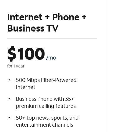
Internet + Phone +
Business TV
$
100
/mo
for 1 year
500 Mbps Fiber-Powered
Internet
Business Phone with 35+
premium calling features
50+ top news, sports, and
entertainment channels