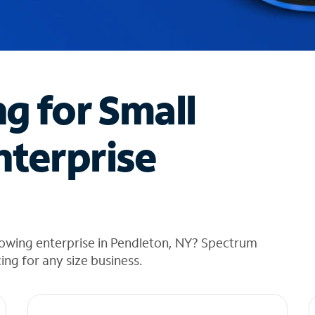
ng for Small
nterprise
rowing enterprise in Pendleton, NY? Spectrum
cing for any size business.