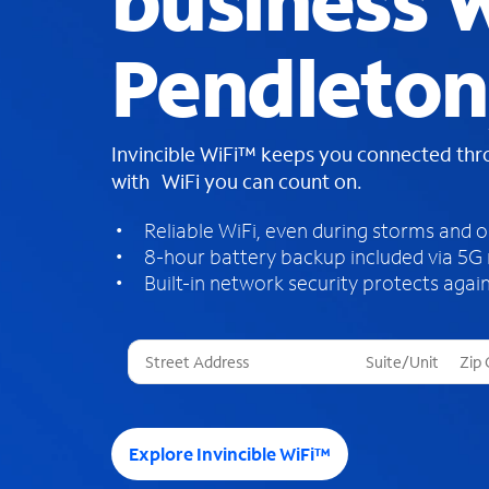
business W
Pendleton
Invincible WiFi™ keeps you connected th
with WiFi you can count on.
Reliable WiFi, even during storms and 
8-hour battery backup included via 5G
Built-in network security protects again
T
h
r
e
e
Explore Invincible WiFi™
s