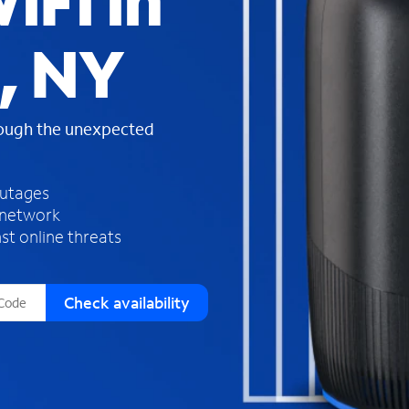
iFi in
s
f
, NY
o
u
n
d
rough the unexpected
i
n
t
h
outages
e
 network
l
st online threats
i
s
t
Check availability