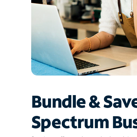
Bundle & Sav
Spectrum Bus