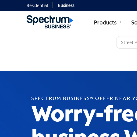
Residential
Business
Products
So
SPECTRUM BUSINESS® OFFER NEAR 
Worry-fre