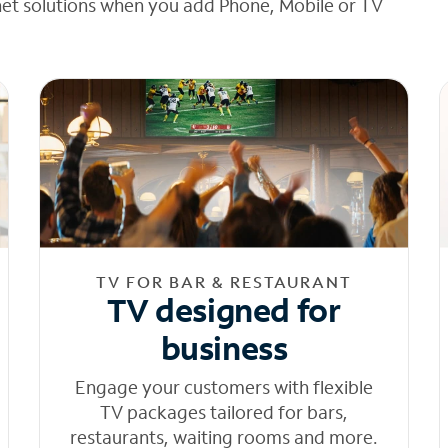
net solutions when you add Phone, Mobile or TV
TV FOR BAR & RESTAURANT
TV designed for
business
Engage your customers with flexible
TV packages tailored for bars,
restaurants, waiting rooms and more.