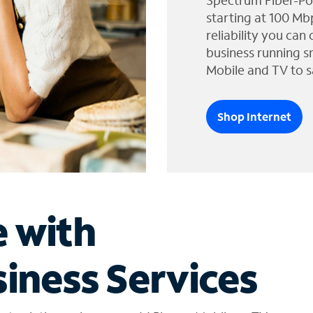
Spectrum Fiber-Po
starting at 100 Mb
reliability you can
business running s
Mobile and TV to s
Shop Internet
e with
iness Services