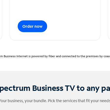
Order now
m Business Internet is powered by fiber and connected to the premises by coaxia
pectrum Business TV to any p
Your business, your bundle. Pick the services that fit your needs