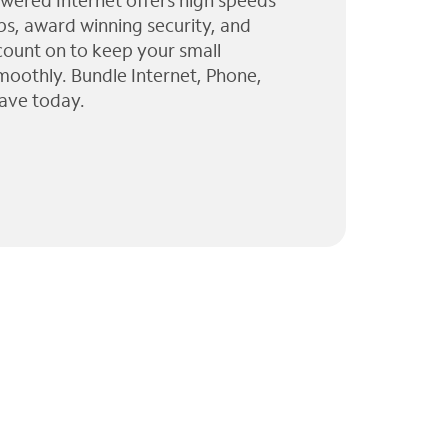
wered Internet offers high speeds
ps, award winning security, and
 count on to keep your small
moothly. Bundle Internet, Phone,
ave today.