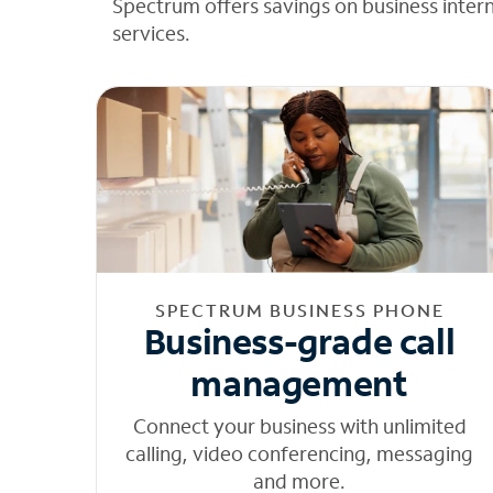
Spectrum offers savings on business inter
services.
SPECTRUM BUSINESS PHONE
Business-grade call
management
Connect your business with unlimited
calling, video conferencing, messaging
and more.