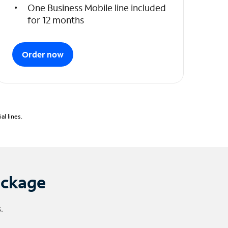
One Business Mobile line included
for 12 months
Order now
l lines.
ackage
.