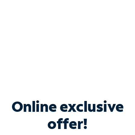
Bundle & Save with
Spectrum Business
Services
Spectrum offers savings on business internet solutions
when you add Phone, Mobile or TV services.
Online exclusive
offer!