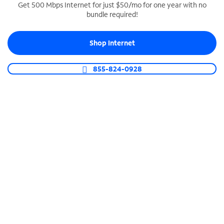
Get 500 Mbps Internet for just $50/mo for one year with no
bundle required!
SPECTRUM BUSINESS PHONE
Business-grade call management
Shop Internet
Connect your business with unlimited calling,
video conferencing, messaging and more.
855-824-0928
Shop Phone