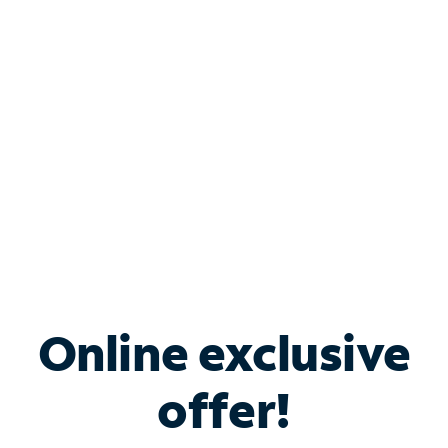
Bundle & Save with
Spectrum Business
Services
Spectrum offers savings on business internet solutions
when you add Phone, Mobile or TV services.
Online exclusive
offer!