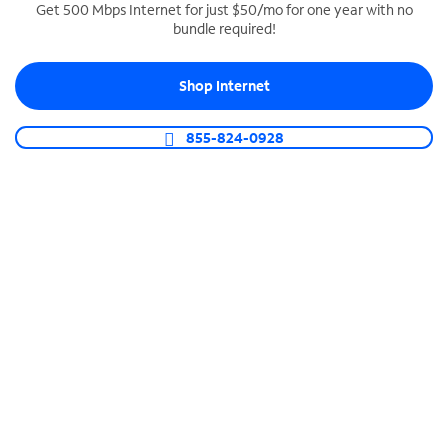
Get 500 Mbps Internet for just $50/mo for one year with no
bundle required!
SPECTRUM BUSINESS PHONE
Business-grade call management
Shop Internet
Connect your business with unlimited calling,
video conferencing, messaging and more.
855-824-0928
Shop Phone