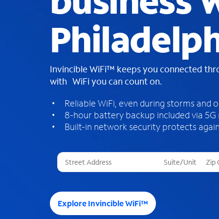
business W
Philadelph
Invincible WiFi™ keeps you connected th
with WiFi you can count on.
Reliable WiFi, even during storms and 
8-hour battery backup included via 5G
Built-in network security protects again
T
h
r
e
e
Explore Invincible WiFi™
s