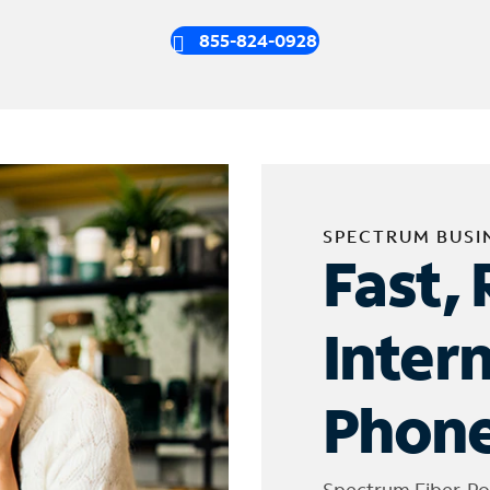
855-824-0928
SPECTRUM BUSI
Fast, 
Inter
Phone