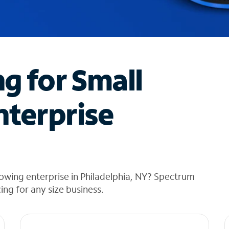
ng for Small
nterprise
owing enterprise in Philadelphia, NY? Spectrum
cing for any size business.