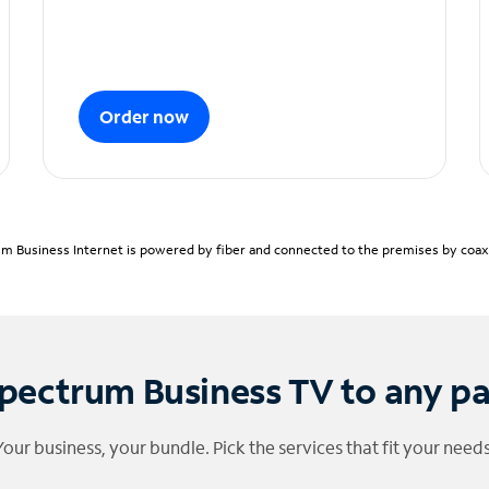
Order now
m Business Internet is powered by fiber and connected to the premises by coaxia
pectrum Business TV to any p
Your business, your bundle. Pick the services that fit your needs