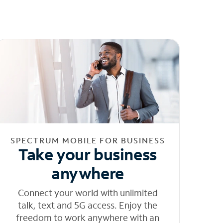
SPECTRUM MOBILE FOR BUSINESS
Take your business
anywhere
Connect your world with unlimited
talk, text and 5G access. Enjoy the
freedom to work anywhere with an