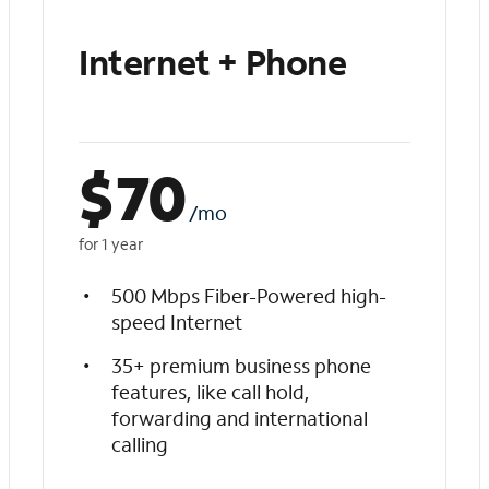
Internet + Phone
$
70
/mo
for 1 year
500 Mbps Fiber-Powered high-
speed Internet
35+ premium business phone
features, like call hold,
forwarding and international
calling