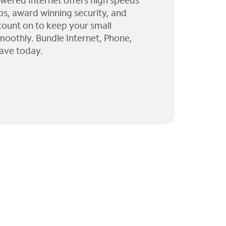
wered Internet offers high speeds
ps, award winning security, and
 count on to keep your small
moothly. Bundle Internet, Phone,
ave today.