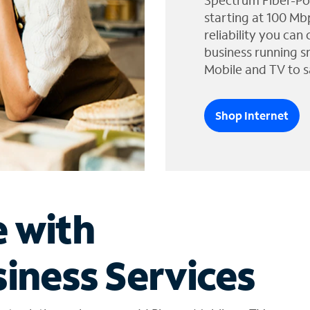
Spectrum Fiber-Po
starting at 100 Mb
reliability you can
business running s
Mobile and TV to s
Shop Internet
e with
iness Services