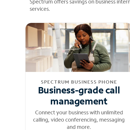
Spectrum offers savings on business inter
services.
SPECTRUM BUSINESS PHONE
Business-grade call
management
Connect your business with unlimited
calling, video conferencing, messaging
and more.