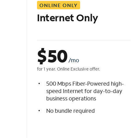
ONLINE ONLY
i
s
Internet Only
t
$
50
/mo
for 1 year. Online Exclusive offer.
500 Mbps Fiber-Powered high-
speed Internet for day-to-day
business operations
No bundle required