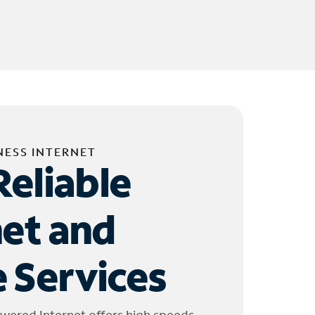
NESS INTERNET
Reliable
net and
 Services