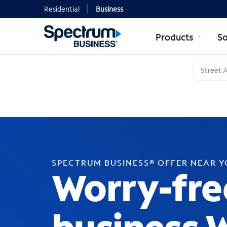
Residential
Business
Products
So
SPECTRUM BUSINESS® OFFER NEAR 
Worry-fre