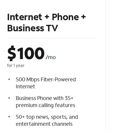
Internet + Phone +
Business TV
$
100
/mo
for 1 year
500 Mbps Fiber-Powered
Internet
Business Phone with 35+
premium calling features
50+ top news, sports, and
entertainment channels