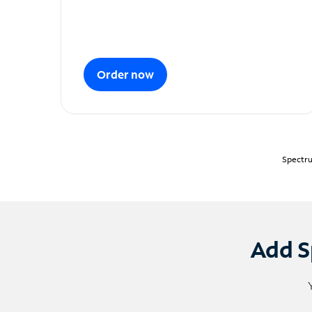
Order now
Spectru
Add S