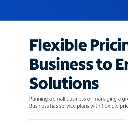
u
g
g
e
s
t
Flexible Prici
i
o
n
Business to E
s
f
o
Solutions
u
n
d
i
Running a small business or managing a gr
n
Business has service plans with flexible pri
t
h
e
l