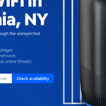
iFi in
s
f
ia, NY
o
u
n
d
rough the unexpected
i
n
t
h
outages
e
 network
l
st online threats
i
s
t
Check availability