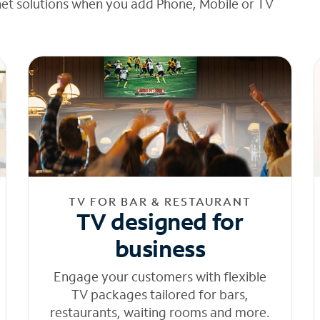
net solutions when you add Phone, Mobile or TV
TV FOR BAR & RESTAURANT
TV designed for
business
Engage your customers with flexible
TV packages tailored for bars,
restaurants, waiting rooms and more.