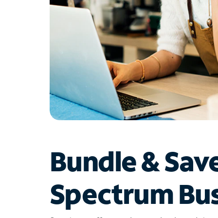
Bundle & Sav
Spectrum Bus