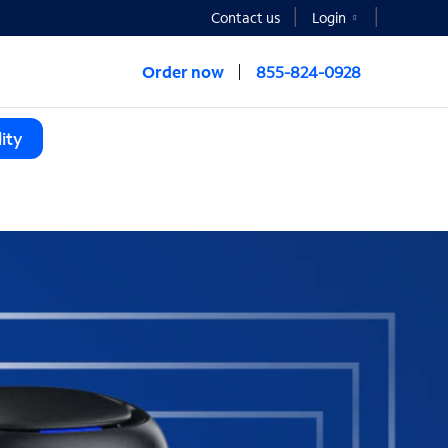
Contact us
Login
Order now
855-824-0928
ity