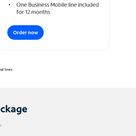
One Business Mobile line included
for 12 months
Order now
l lines.
ackage
.