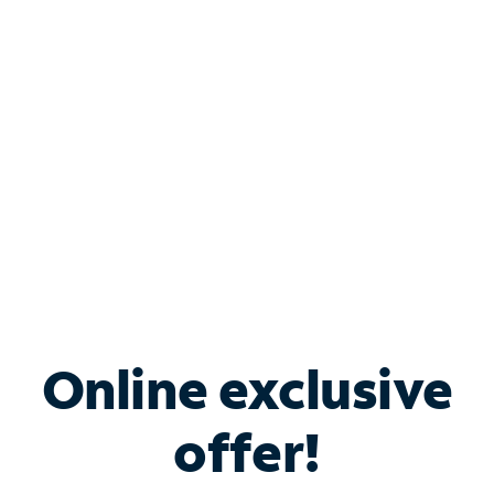
Bundle & Save with
Spectrum Business
Services
Spectrum offers savings on business internet solutions
when you add Phone, Mobile or TV services.
Online exclusive
offer!