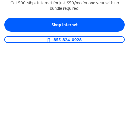
Get 500 Mbps Internet for just $50/mo for one year with no
bundle required!
SPECTRUM BUSINESS PHONE
Business-grade call management
Shop Internet
Connect your business with unlimited calling,
video conferencing, messaging and more.
855-824-0928
Shop Phone