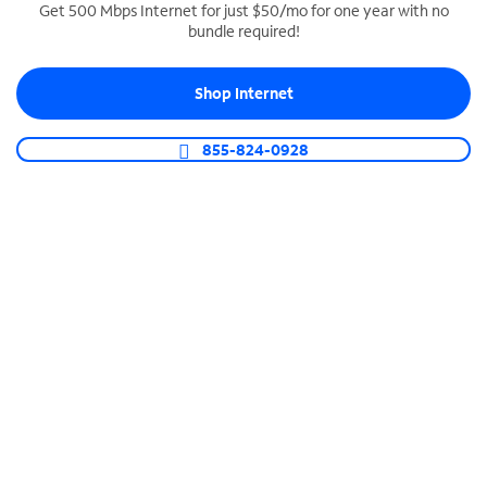
Get 500 Mbps Internet for just $50/mo for one year with no
bundle required!
SPECTRUM BUSINESS PHONE
Business-grade call management
Shop Internet
Connect your business with unlimited calling,
video conferencing, messaging and more.
855-824-0928
Shop Phone