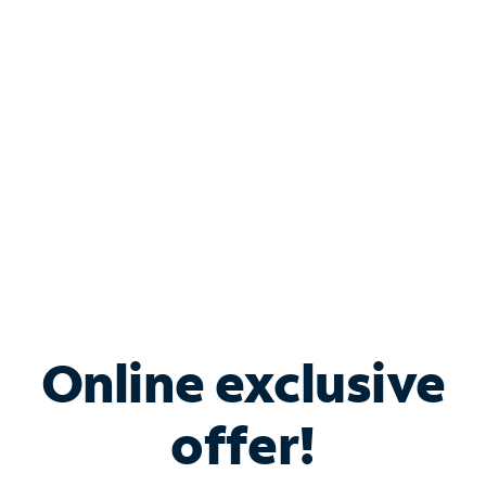
Bundle & Save with
Spectrum Business
Services
Spectrum offers savings on business internet solutions
when you add Phone, Mobile or TV services.
Online exclusive
offer!