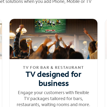
net solutions when you add Phone, Mobile or TV
TV FOR BAR & RESTAURANT
TV designed for
business
Engage your customers with flexible
TV packages tailored for bars,
restaurants, waiting rooms and more.