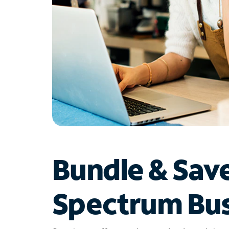
Bundle & Sav
Spectrum Bus