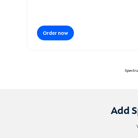
Order now
Spectru
Add S