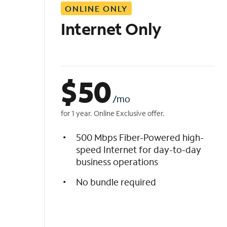
ONLINE ONLY
i
s
Internet Only
t
$
50
/mo
for 1 year. Online Exclusive offer.
500 Mbps Fiber-Powered high-
speed Internet for day-to-day
business operations
No bundle required