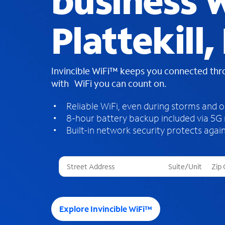
business W
Plattekill
Invincible WiFi™ keeps you connected th
with WiFi you can count on.
Reliable WiFi, even during storms and 
8-hour battery backup included via 5G
Built-in network security protects again
T
h
r
e
e
Explore Invincible WiFi™
s