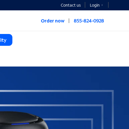
Contact us
Login
Order now
855-824-0928
ity