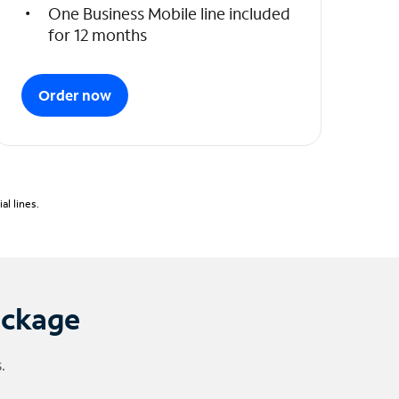
One Business Mobile line included
for 12 months
Order now
l lines.
ackage
.