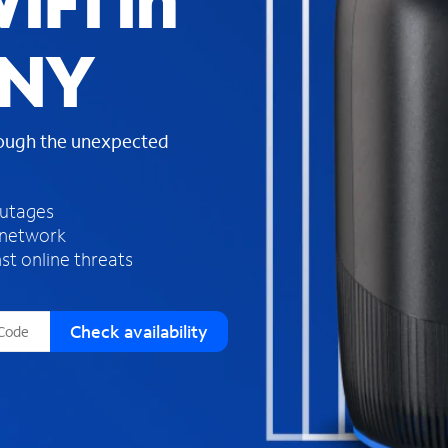
iFi in
s
f
, NY
o
u
n
d
rough the unexpected
i
n
t
h
outages
e
 network
l
st online threats
i
s
t
Check availability