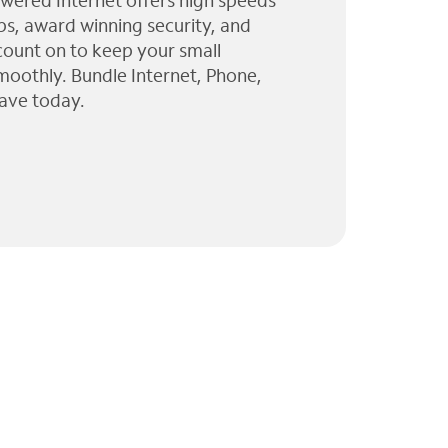
wered Internet offers high speeds
ps, award winning security, and
 count on to keep your small
moothly. Bundle Internet, Phone,
ave today.