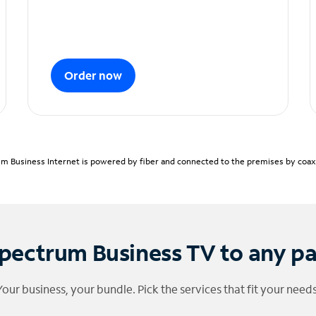
Order now
m Business Internet is powered by fiber and connected to the premises by coaxia
pectrum Business TV to any p
Your business, your bundle. Pick the services that fit your needs