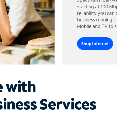
Spectrum Fiber-Po
starting at 100 Mb
reliability you can
business running s
Mobile and TV to s
Shop Internet
e with
iness Services