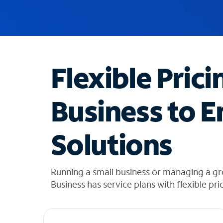
u
g
g
e
s
t
Flexible Prici
i
o
n
Business to E
s
f
o
Solutions
u
n
d
i
Running a small business or managing a gro
n
Business has service plans with flexible pri
t
h
e
l