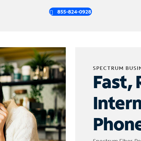
855-824-0928
SPECTRUM BUSI
Fast, 
Inter
Phone