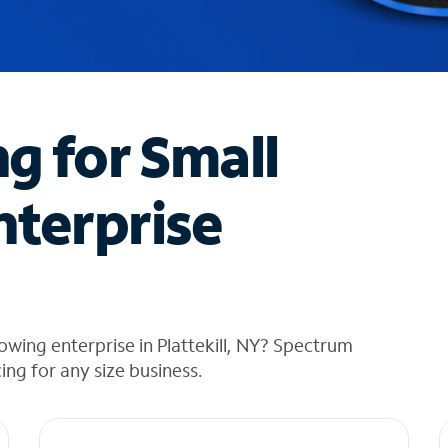
ng for Small
nterprise
wing enterprise in Plattekill, NY? Spectrum
cing for any size business.