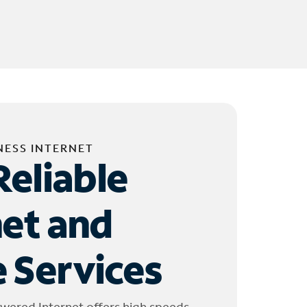
NESS INTERNET
Reliable
net and
 Services