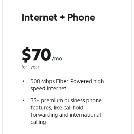
Internet + Phone
$
70
/mo
for 1 year
500 Mbps Fiber-Powered high-
speed Internet
35+ premium business phone
features, like call hold,
forwarding and international
calling