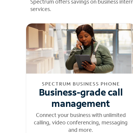
Spectrum offers savings on business inter
services.
SPECTRUM BUSINESS PHONE
Business-grade call
management
Connect your business with unlimited
calling, video conferencing, messaging
and more.