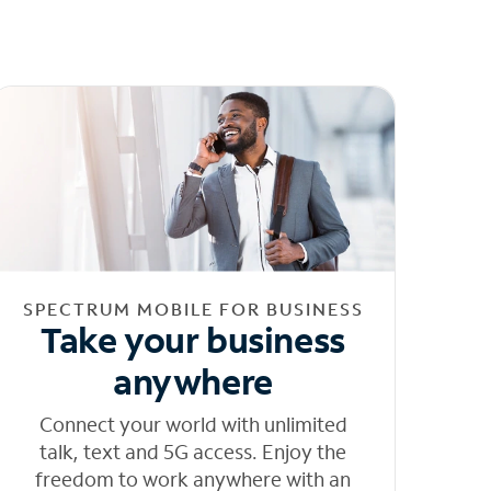
SPECTRUM MOBILE FOR BUSINESS
Take your business
anywhere
Connect your world with unlimited
talk, text and 5G access. Enjoy the
freedom to work anywhere with an