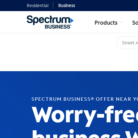
Residential
Business
Products
So
SPECTRUM BUSINESS® OFFER NEAR 
Worry-fre