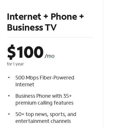
Internet + Phone +
Business TV
$
100
/mo
for 1 year
500 Mbps Fiber-Powered
Internet
Business Phone with 35+
premium calling features
50+ top news, sports, and
entertainment channels