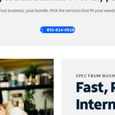
Your business, your bundle. Pick the services that fit your needs
855-824-0928
SPECTRUM BUSI
Fast, 
Inter