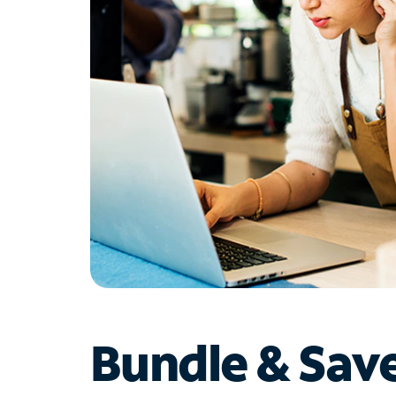
Bundle & Sav