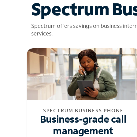
Spectrum Bus
Spectrum offers savings on business inter
services.
SPECTRUM BUSINESS PHONE
Business-grade call
management