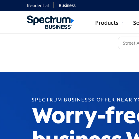
Residential
Business
Products
So
SPECTRUM BUSINESS® OFFER NEAR 
Worry-fre