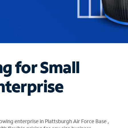
ng for Small
nterprise
wing enterprise in Plattsburgh Air Force Base ,