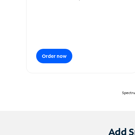
Order now
Spectru
Add S