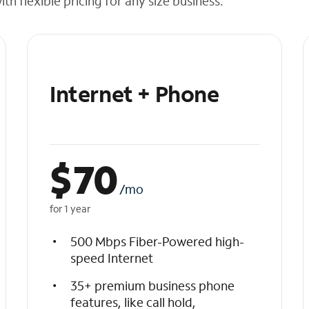
h flexible pricing for any size business.
Internet + Phone
$
70
/mo
for 1 year
500 Mbps Fiber-Powered high-
speed Internet
35+ premium business phone
features, like call hold,