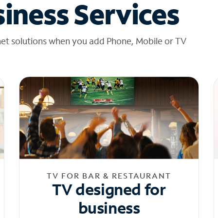
iness Services
net solutions when you add Phone, Mobile or TV
TV FOR BAR & RESTAURANT
TV designed for
business