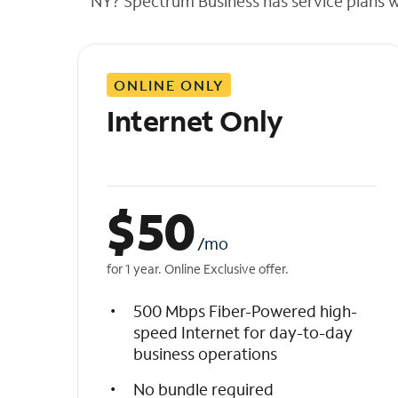
NY? Spectrum Business has service plans wit
t
h
e
l
ONLINE ONLY
i
s
Internet Only
t
$
50
/mo
for 1 year. Online Exclusive offer.
500 Mbps Fiber-Powered high-
speed Internet for day-to-day
business operations
No bundle required