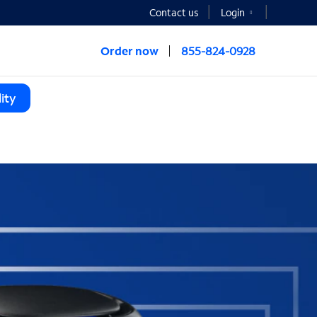
Contact us
Login
Order now
855-824-0928
ity