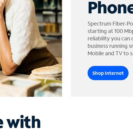
Phone
Spectrum Fiber-Po
starting at 100 Mb
reliability you can
business running s
Mobile and TV to s
Shop Internet
e with