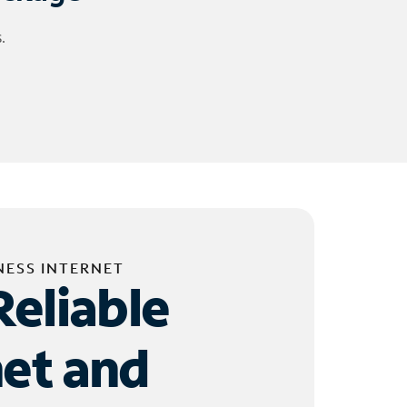
.
NESS INTERNET
Reliable
net and