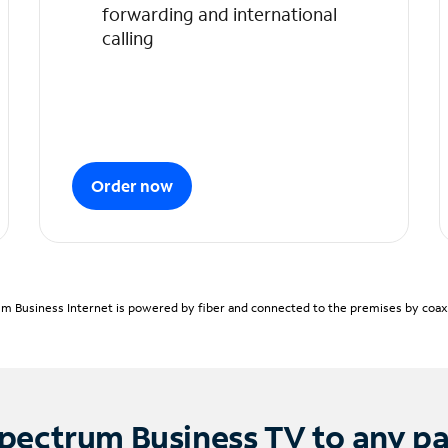
forwarding and international
calling
Order now
m Business Internet is powered by fiber and connected to the premises by coaxia
pectrum Business TV to any p