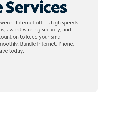
 Services
wered Internet offers high speeds
ps, award winning security, and
 count on to keep your small
moothly. Bundle Internet, Phone,
ave today.