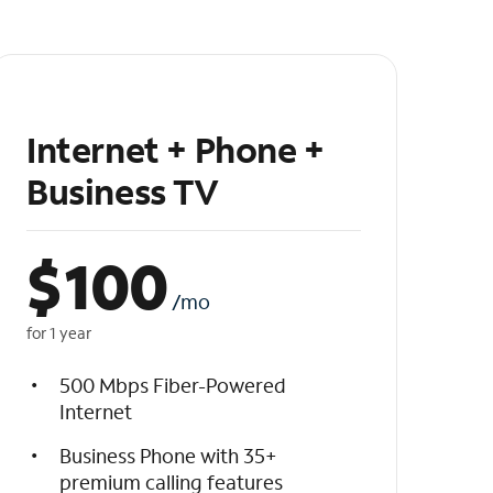
Internet + Phone +
Business TV
$
100
/mo
for 1 year
500 Mbps Fiber-Powered
Internet
Business Phone with 35+
premium calling features