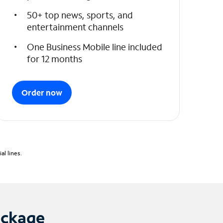
50+ top news, sports, and
entertainment channels
One Business Mobile line included
for 12 months
Order now
l lines.
ackage