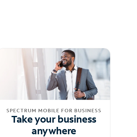
SPECTRUM MOBILE FOR BUSINESS
Take your business
anywhere