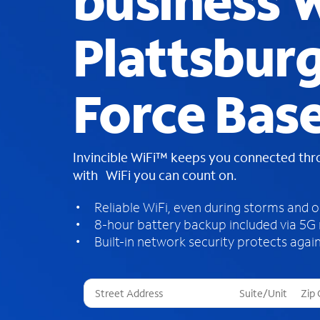
business W
Plattsburg
Force Base
Invincible WiFi™ keeps you connected th
with WiFi you can count on.
Reliable WiFi, even during storms and 
8-hour battery backup included via 5G
Built-in network security protects again
T
h
r