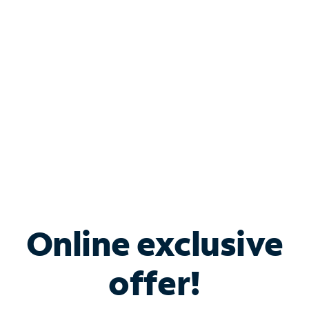
Bundle & Save with
Spectrum Business
Services
Spectrum offers savings on business internet solutions
when you add Phone, Mobile or TV services.
Online exclusive
offer!