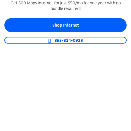
Get 500 Mbps Internet for just $50/mo for one year with no
bundle required!
SPECTRUM BUSINESS PHONE
Business-grade call management
Shop Internet
Connect your business with unlimited calling,
video conferencing, messaging and more.
855-824-0928
Shop Phone