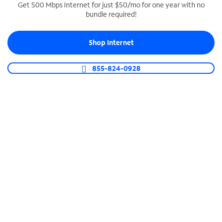
Get 500 Mbps Internet for just $50/mo for one year with no
bundle required!
SPECTRUM BUSINESS PHONE
Business-grade call management
Shop Internet
Connect your business with unlimited calling,
video conferencing, messaging and more.
855-824-0928
Shop Phone