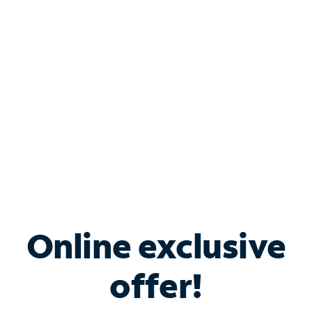
Bundle & Save with
Spectrum Business
Services
Spectrum offers savings on business internet solutions
when you add Phone, Mobile or TV services.
Online exclusive
offer!