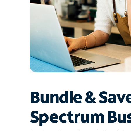
Bundle & Sav
Spectrum Bus