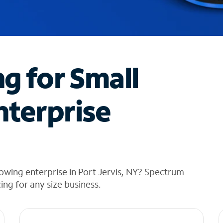
ng for Small
nterprise
owing enterprise in Port Jervis, NY? Spectrum
cing for any size business.