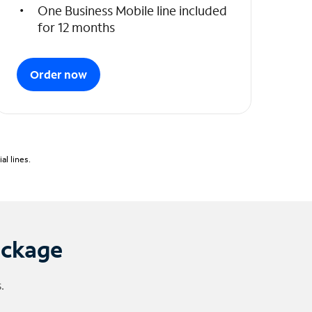
One Business Mobile line included
for 12 months
Order now
l lines.
ackage
.