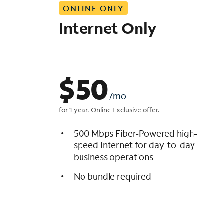
ONLINE ONLY
i
s
Internet Only
t
$
50
/mo
for 1 year. Online Exclusive offer.
500 Mbps Fiber-Powered high-
speed Internet for day-to-day
business operations
No bundle required