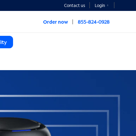
Contact us
Login
Order now
855-824-0928
ity