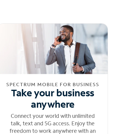
SPECTRUM MOBILE FOR BUSINESS
Take your business
anywhere
Connect your world with unlimited
talk, text and 5G access. Enjoy the
freedom to work anywhere with an