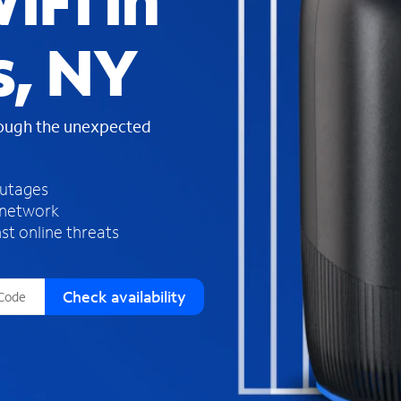
iFi in
s
f
s, NY
o
u
n
d
rough the unexpected
i
n
t
h
outages
e
 network
l
st online threats
i
s
t
Check availability