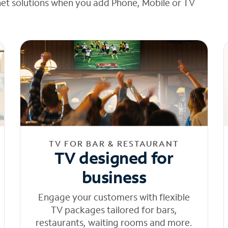
net solutions when you add Phone, Mobile or TV
TV FOR BAR & RESTAURANT
TV designed for
business
Engage your customers with flexible
TV packages tailored for bars,
restaurants, waiting rooms and more.