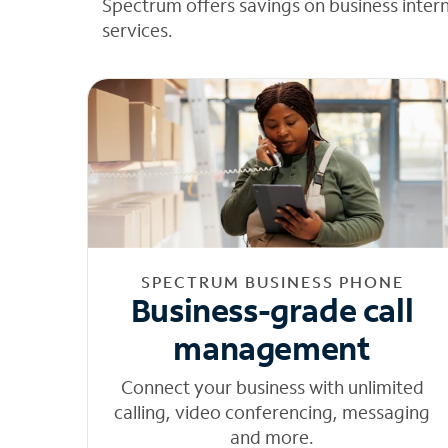
Spectrum offers savings on business inter
services.
SPECTRUM BUSINESS PHONE
Business-grade call
management
Connect your business with unlimited
calling, video conferencing, messaging
and more.