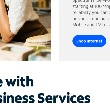
Spectrum Fiber-Po
starting at 100 Mb
reliability you can
business running s
Mobile and TV to s
Shop Internet
e with
iness Services