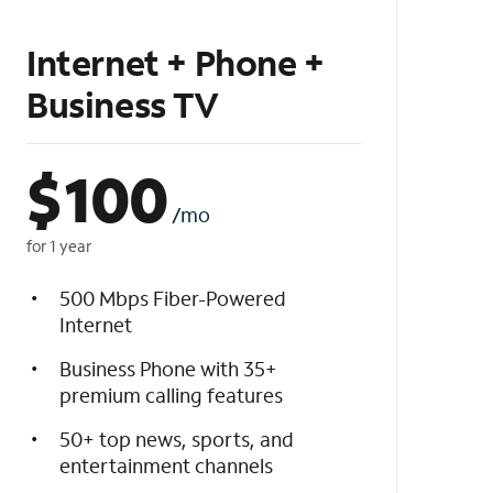
Internet + Phone +
Business TV
$
100
/mo
for 1 year
500 Mbps Fiber-Powered
Internet
Business Phone with 35+
premium calling features
50+ top news, sports, and
entertainment channels