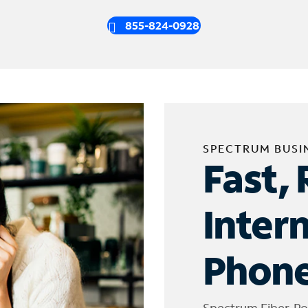
855-824-0928
SPECTRUM BUSI
Fast, 
Inter
Phone