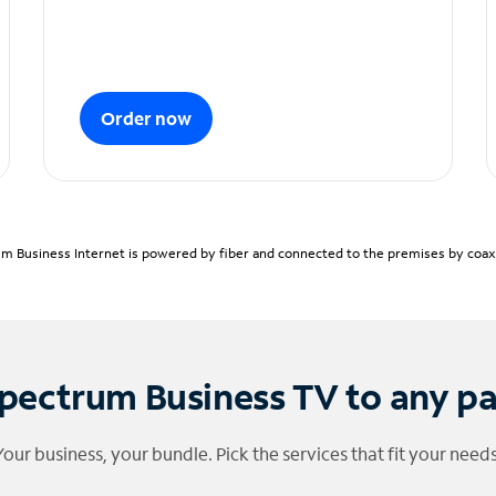
Order now
m Business Internet is powered by fiber and connected to the premises by coaxia
pectrum Business TV to any p
Your business, your bundle. Pick the services that fit your needs