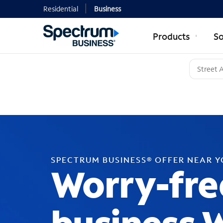
Residential
Business
Products
So
SPECTRUM BUSINESS® OFFER NEAR 
Worry-fre