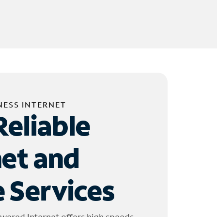
NESS INTERNET
Reliable
net and
 Services