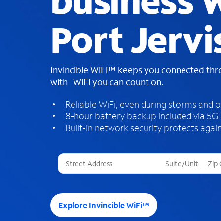
business W
Port Jervi
Invincible WiFi™ keeps you connected th
with WiFi you can count on.
Reliable WiFi, even during storms and 
8-hour battery backup included via 5G
Built-in network security protects again
T
h
r
e
e
Explore Invincible WiFi™
s