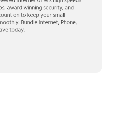
wered Internet offers high speeds
ps, award winning security, and
 count on to keep your small
moothly. Bundle Internet, Phone,
ave today.