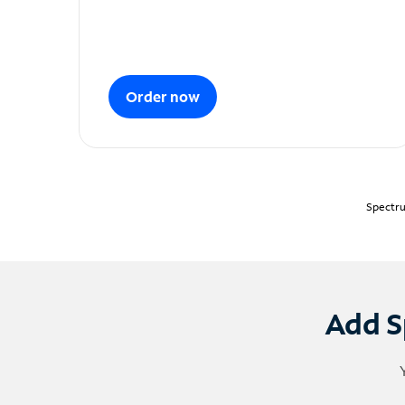
Order now
Spectru
Add S