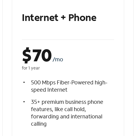
Internet + Phone
$
70
/mo
for 1 year
500 Mbps Fiber-Powered high-
speed Internet
35+ premium business phone
features, like call hold,
forwarding and international
calling