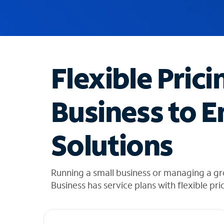
u
g
g
e
s
t
Flexible Prici
i
o
n
Business to E
s
f
o
Solutions
u
n
d
i
Running a small business or managing a gr
n
Business has service plans with flexible pri
t
h
e
l