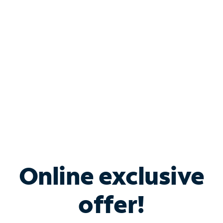
Bundle & Save with
Spectrum Business
Services
Spectrum offers savings on business internet solutions
when you add Phone, Mobile or TV services.
Online exclusive
offer!