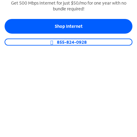
Get 500 Mbps Internet for just $50/mo for one year with no
bundle required!
SPECTRUM BUSINESS PHONE
Business-grade call management
Shop Internet
Connect your business with unlimited calling,
video conferencing, messaging and more.
855-824-0928
Shop Phone