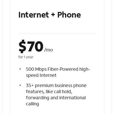
Internet + Phone
$
70
/mo
for 1 year
500 Mbps Fiber-Powered high-
speed Internet
35+ premium business phone
features, like call hold,
forwarding and international
calling