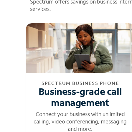
Spectrum offers savings on business inter
services.
SPECTRUM BUSINESS PHONE
Business-grade call
management
Connect your business with unlimited
calling, video conferencing, messaging
and more.