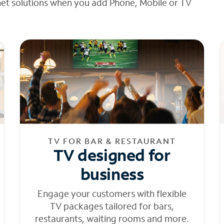
net solutions when you add Phone, Mobile or TV
TV FOR BAR & RESTAURANT
TV designed for
business
Engage your customers with flexible
TV packages tailored for bars,
restaurants, waiting rooms and more.