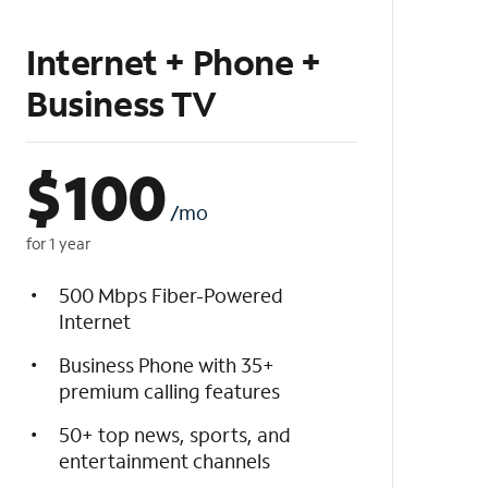
Internet + Phone +
Business TV
$
100
/mo
for 1 year
500 Mbps Fiber-Powered
Internet
Business Phone with 35+
premium calling features
50+ top news, sports, and
entertainment channels