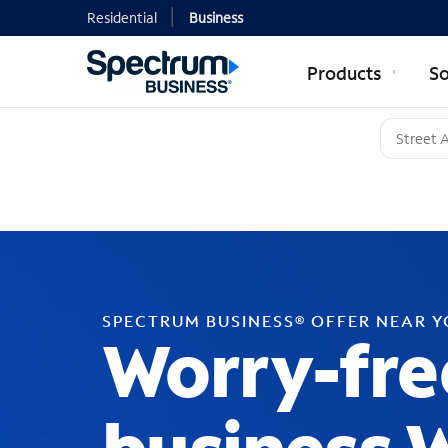
Residential
Business
Products
So
SPECTRUM BUSINESS® OFFER NEAR 
Worry-fre