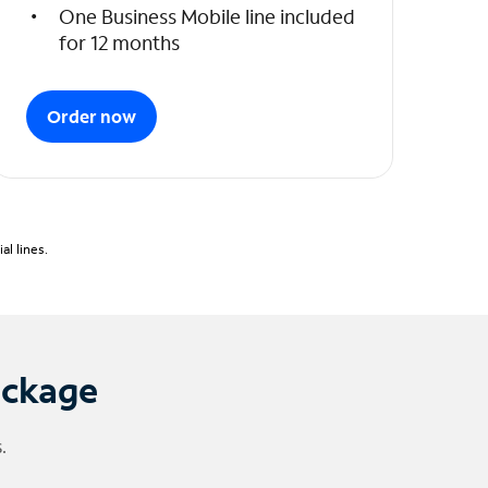
One Business Mobile line included
for 12 months
Order now
l lines.
ackage
.