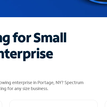
ng for Small
nterprise
rowing enterprise in Portage, NY? Spectrum
cing for any size business.