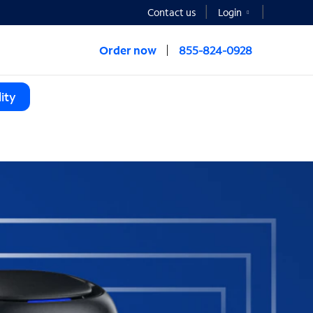
Contact us
Login
Order now
855-824-0928
ity