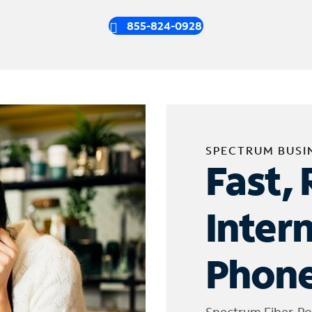
855-824-0928
SPECTRUM BUSI
Fast, 
Inter
Phone