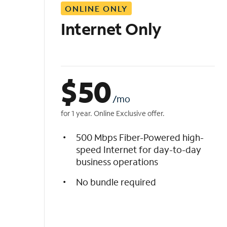
ONLINE ONLY
i
s
Internet Only
t
$
50
/mo
for 1 year. Online Exclusive offer.
500 Mbps Fiber-Powered high-
speed Internet for day-to-day
business operations
No bundle required