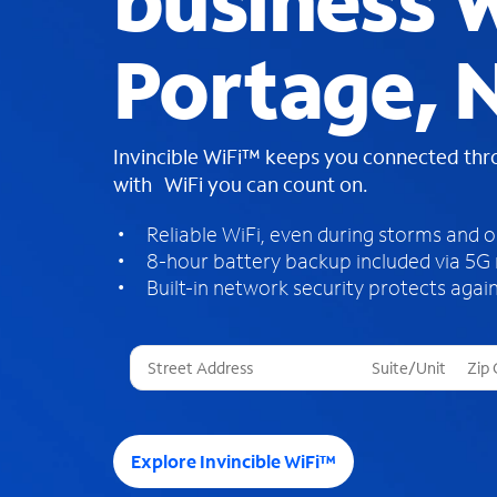
business W
Portage, 
Invincible WiFi™ keeps you connected th
with WiFi you can count on.
Reliable WiFi, even during storms and 
8-hour battery backup included via 5G
Built-in network security protects again
T
h
r
e
e
Explore Invincible WiFi™
s