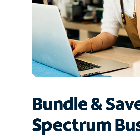
Bundle & Sav
Spectrum Bus