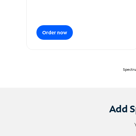
Order now
Spectru
Add S