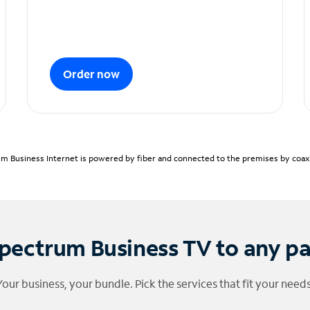
Order now
m Business Internet is powered by fiber and connected to the premises by coaxia
pectrum Business TV to any p
Your business, your bundle. Pick the services that fit your needs