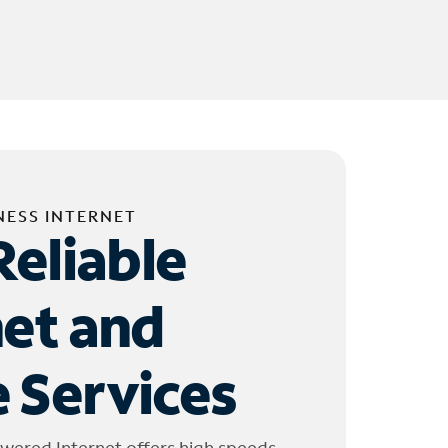
NESS INTERNET
Reliable
net and
 Services