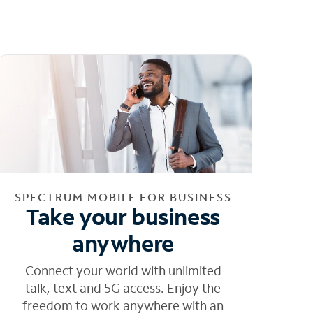
SPECTRUM MOBILE FOR BUSINESS
Take your business
anywhere
Connect your world with unlimited
talk, text and 5G access. Enjoy the
freedom to work anywhere with an