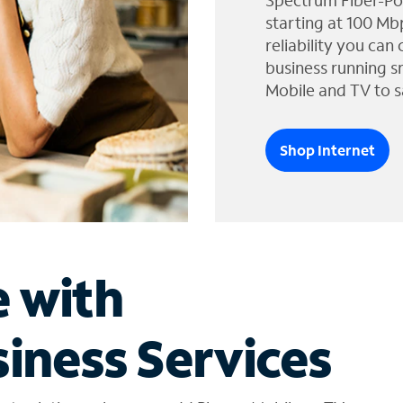
Spectrum Fiber-Po
starting at 100 Mb
reliability you can
business running s
Mobile and TV to s
Shop Internet
e with
iness Services