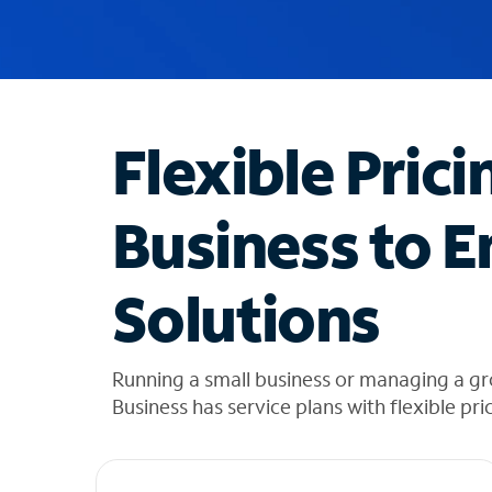
u
g
g
e
s
t
Flexible Prici
i
o
n
Business to E
s
f
o
Solutions
u
n
d
i
Running a small business or managing a g
n
Business has service plans with flexible pri
t
h
e
l