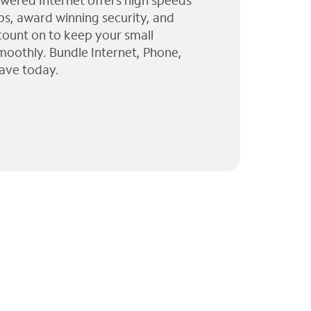
wered Internet offers high speeds
ps, award winning security, and
 count on to keep your small
moothly. Bundle Internet, Phone,
ave today.