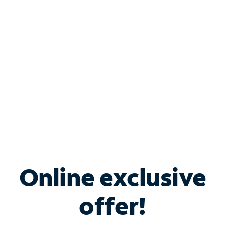
Bundle & Save with
Spectrum Business
Services
Spectrum offers savings on business internet solutions
when you add Phone, Mobile or TV services.
Online exclusive
offer!