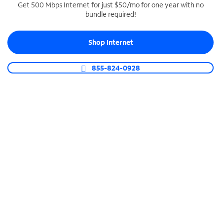
Get 500 Mbps Internet for just $50/mo for one year with no
bundle required!
SPECTRUM BUSINESS PHONE
Business-grade call management
Shop Internet
Connect your business with unlimited calling,
video conferencing, messaging and more.
855-824-0928
Shop Phone