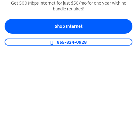
Get 500 Mbps Internet for just $50/mo for one year with no
bundle required!
SPECTRUM BUSINESS PHONE
Business-grade call management
Shop Internet
Connect your business with unlimited calling,
video conferencing, messaging and more.
855-824-0928
Shop Phone