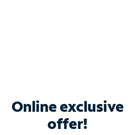
Bundle & Save with
Spectrum Business
Services
Spectrum offers savings on business internet solutions
when you add Phone, Mobile or TV services.
Online exclusive
offer!