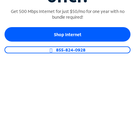
Get 500 Mbps Internet for just $50/mo for one year with no
bundle required!
SPECTRUM BUSINESS PHONE
Shop Internet
Business-grade call management
Connect your business with unlimited calling,
855-824-0928
video conferencing, messaging and more.
Shop Phone