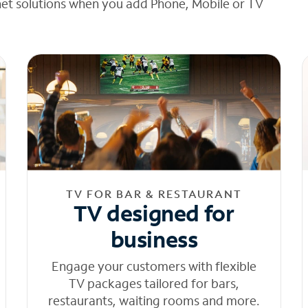
net solutions when you add Phone, Mobile or TV
TV FOR BAR & RESTAURANT
TV designed for
business
Engage your customers with flexible
TV packages tailored for bars,
restaurants, waiting rooms and more.