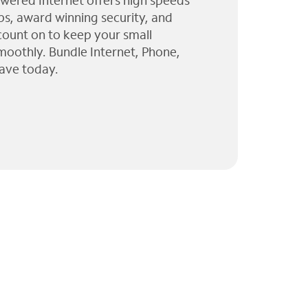
wered Internet offers high speeds
ps, award winning security, and
 count on to keep your small
moothly. Bundle Internet, Phone,
ave today.