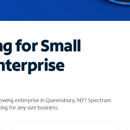
ng for Small
nterprise
rowing enterprise in Queensbury, NY? Spectrum
cing for any size business.