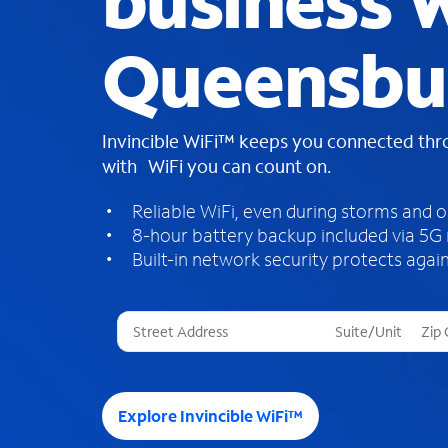
business W
Queensbu
Invincible WiFi™ keeps you connected th
with WiFi you can count on.
Reliable WiFi, even during storms and 
8-hour battery backup included via 5G
Built-in network security protects again
T
h
r
e
e
Explore Invincible WiFi™
s