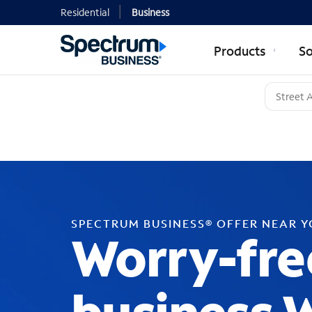
Residential
Business
Products
So
SPECTRUM BUSINESS® OFFER NEAR 
Worry-fre