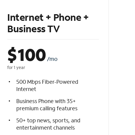
Internet + Phone +
Business TV
$
100
/mo
for 1 year
500 Mbps Fiber-Powered
Internet
Business Phone with 35+
premium calling features
50+ top news, sports, and
entertainment channels