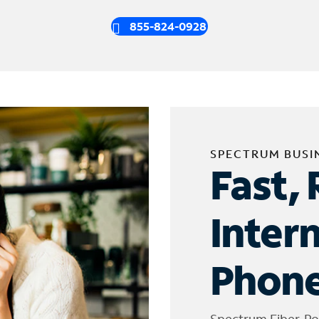
855-824-0928
SPECTRUM BUSI
Fast, 
Inter
Phone