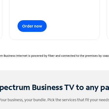
Order now
m Business Internet is powered by fiber and connected to the premises by coaxia
pectrum Business TV to any p
Your business, your bundle. Pick the services that fit your needs