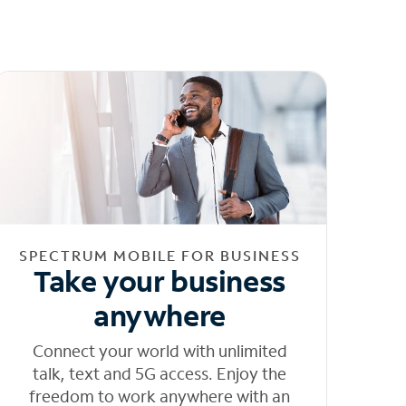
SPECTRUM MOBILE FOR BUSINESS
Take your business
anywhere
Connect your world with unlimited
talk, text and 5G access. Enjoy the
freedom to work anywhere with an