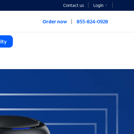
Contact us
Login
Order now
855-824-0928
ity