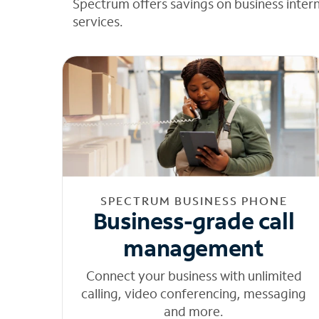
Spectrum offers savings on business inter
services.
SPECTRUM BUSINESS PHONE
Business-grade call
management
Connect your business with unlimited
calling, video conferencing, messaging
and more.