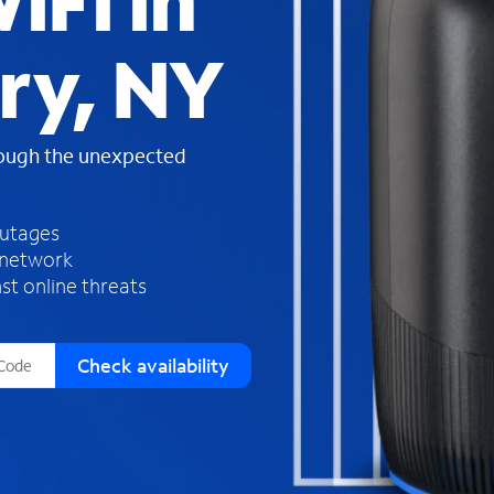
iFi in
s
f
ry, NY
o
u
n
d
rough the unexpected
i
n
t
h
outages
e
 network
l
st online threats
i
s
t
Check availability