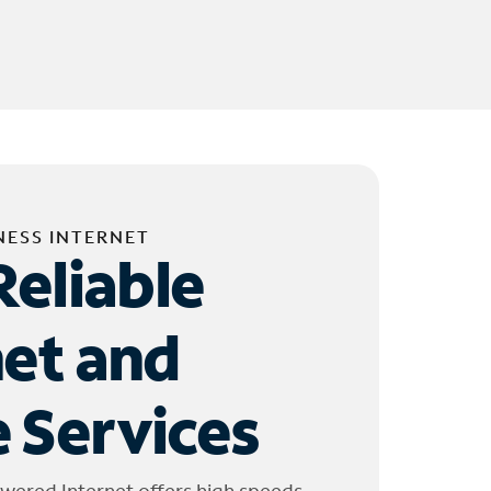
NESS INTERNET
Reliable
net and
 Services