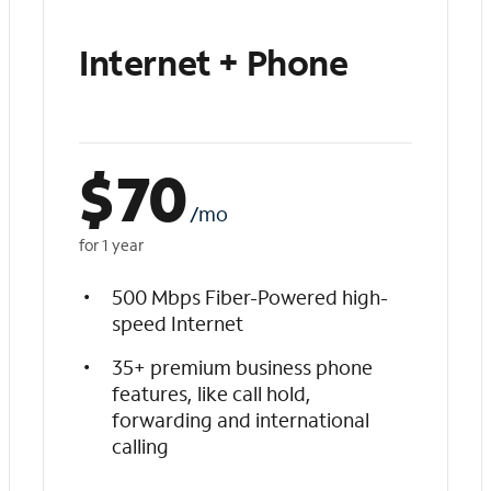
Internet + Phone
$
70
/mo
for 1 year
500 Mbps Fiber-Powered high-
speed Internet
35+ premium business phone
features, like call hold,
forwarding and international
calling