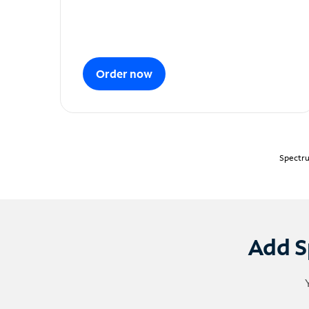
Order now
Spectru
Add S