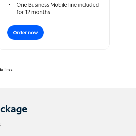
One Business Mobile line included
for 12 months
Order now
l lines.
ackage
.