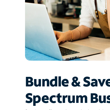
Bundle & Sav
Spectrum Bus