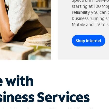
Spectrum Fiber-Po
starting at 100 Mb
reliability you can
business running s
Mobile and TV to s
Shop Internet
e with
iness Services