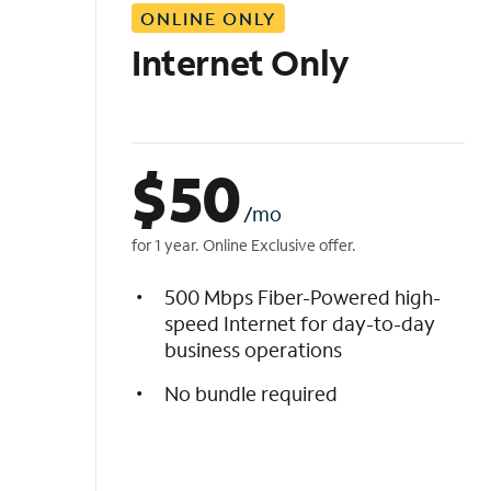
ONLINE ONLY
i
s
Internet Only
t
$
50
/mo
for 1 year. Online Exclusive offer.
500 Mbps Fiber-Powered high-
speed Internet for day-to-day
business operations
No bundle required