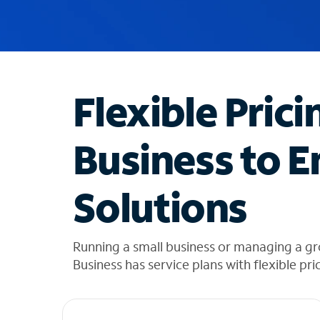
u
g
g
e
s
t
Flexible Prici
i
o
n
Business to E
s
f
o
Solutions
u
n
d
i
Running a small business or managing a g
n
Business has service plans with flexible pri
t
h
e
l