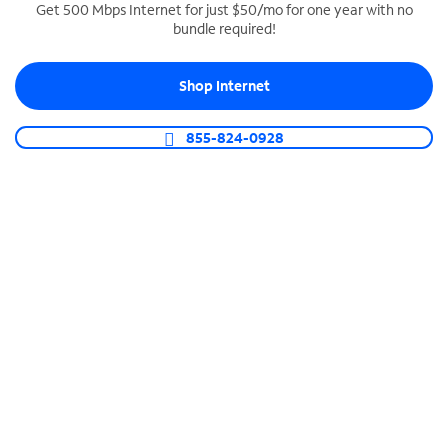
Get 500 Mbps Internet for just $50/mo for one year with no
bundle required!
SPECTRUM BUSINESS PHONE
Business-grade call management
Shop Internet
Connect your business with unlimited calling,
video conferencing, messaging and more.
855-824-0928
Shop Phone