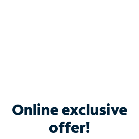
Bundle & Save with
Spectrum Business
Services
Spectrum offers savings on business internet solutions
when you add Phone, Mobile or TV services.
Online exclusive
offer!