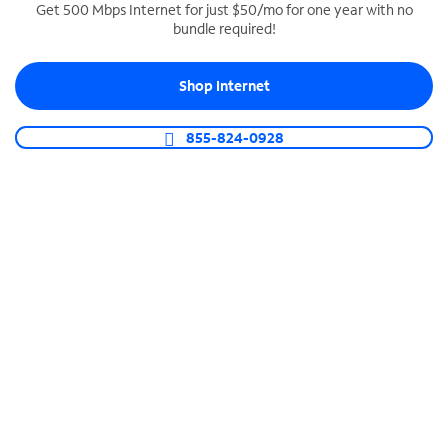
Get 500 Mbps Internet for just $50/mo for one year with no
bundle required!
SPECTRUM BUSINESS PHONE
Business-grade call management
Shop Internet
Connect your business with unlimited calling,
video conferencing, messaging and more.
855-824-0928
Shop Phone