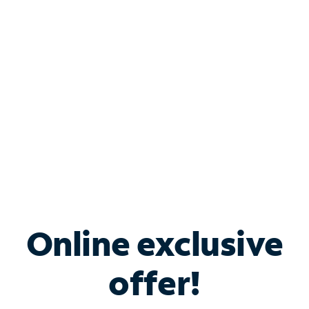
Bundle & Save with
Spectrum Business
Services
Spectrum offers savings on business internet solutions
when you add Phone, Mobile or TV services.
Online exclusive
offer!