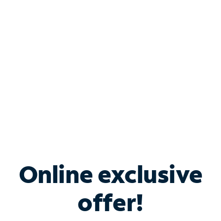
Bundle & Save with
Spectrum Business
Services
Spectrum offers savings on business internet solutions
when you add Phone, Mobile or TV services.
Online exclusive
offer!