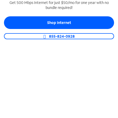
Get 500 Mbps Internet for just $50/mo for one year with no
bundle required!
SPECTRUM BUSINESS PHONE
Business-grade call management
Shop Internet
Connect your business with unlimited calling,
video conferencing, messaging and more.
855-824-0928
Shop Phone