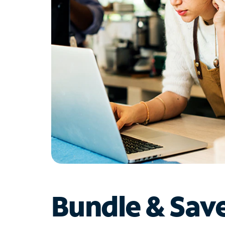
Bundle & Sav