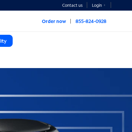
Contact us
Login
Order now
855-824-0928
ity