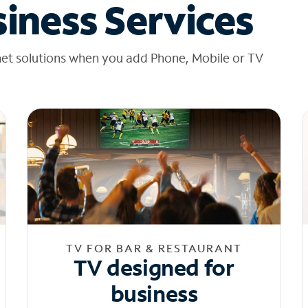
iness Services
net solutions when you add Phone, Mobile or TV
TV FOR BAR & RESTAURANT
TV designed for
business