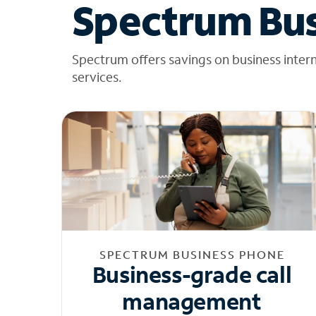
Spectrum Bus
Spectrum offers savings on business inter
services.
SPECTRUM BUSINESS PHONE
Business-grade call
management