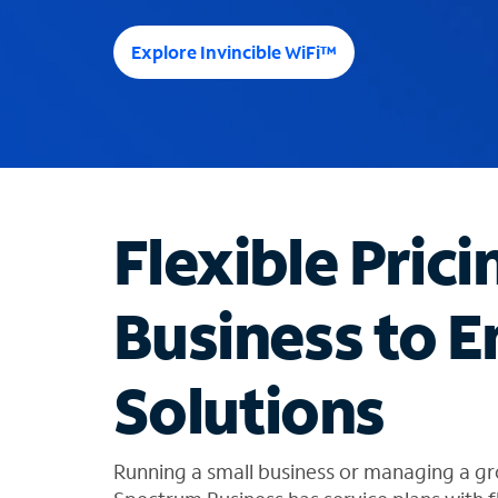
e
e
Explore Invincible WiFi™
s
u
g
g
e
s
t
Flexible Prici
i
o
n
Business to E
s
f
o
Solutions
u
n
d
i
Running a small business or managing a gr
n