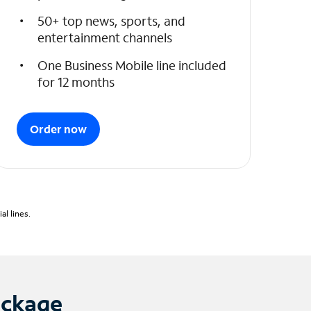
50+ top news, sports, and
entertainment channels
One Business Mobile line included
for 12 months
Order now
l lines.
ackage