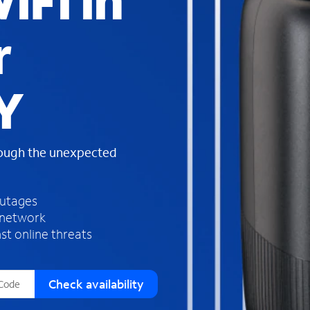
iFi in
s
f
r
o
u
n
d
Y
i
n
t
h
rough the unexpected
e
l
i
outages
s
 network
t
st online threats
Check availability