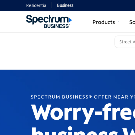
Residential
Business
Products
So
SPECTRUM BUSINESS® OFFER NEAR 
Worry-fre