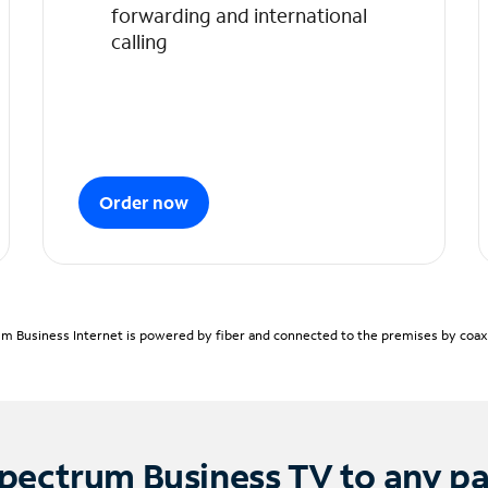
forwarding and international
calling
Order now
m Business Internet is powered by fiber and connected to the premises by coaxia
pectrum Business TV to any p