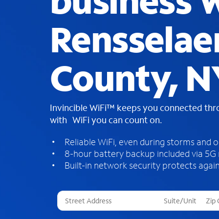
business W
Rensselae
County, N
Invincible WiFi™ keeps you connected th
with WiFi you can count on.
Reliable WiFi, even during storms and 
8-hour battery backup included via 5G
Built-in network security protects again
T
h
r