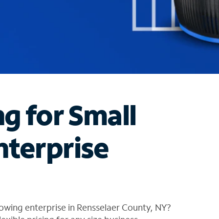
ng for Small
nterprise
owing enterprise in Rensselaer County, NY?