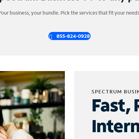
Your business, your bundle. Pick the services that fit your needs
855-824-0928
SPECTRUM BUSI
Fast, 
Inter