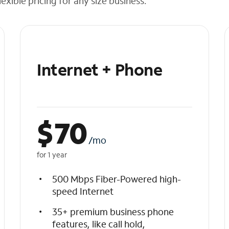
exible pricing for any size business.
Internet + Phone
$
70
/mo
for 1 year
500 Mbps Fiber-Powered high-
speed Internet
35+ premium business phone
features, like call hold,