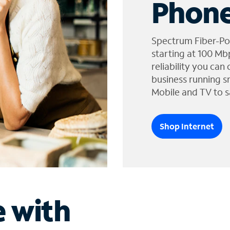
Phone
Spectrum Fiber-Po
starting at 100 Mb
reliability you can
business running s
Mobile and TV to s
Shop Internet
e with