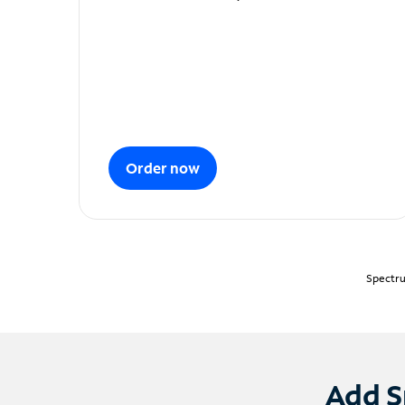
Order now
Spectru
Add S