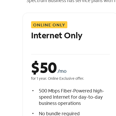
Spectrum Business has service plans with fl
t
h
e
l
ONLINE ONLY
i
s
Internet Only
t
$
50
/mo
for 1 year. Online Exclusive offer.
500 Mbps Fiber-Powered high-
speed Internet for day-to-day
business operations
No bundle required