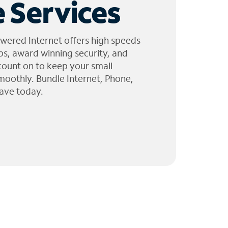
 Services
wered Internet offers high speeds
ps, award winning security, and
 count on to keep your small
moothly. Bundle Internet, Phone,
ave today.