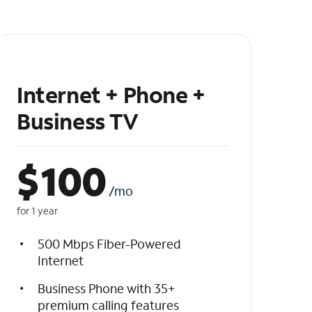
Internet + Phone +
Business TV
$
100
/mo
for 1 year
500 Mbps Fiber-Powered
Internet
Business Phone with 35+
premium calling features