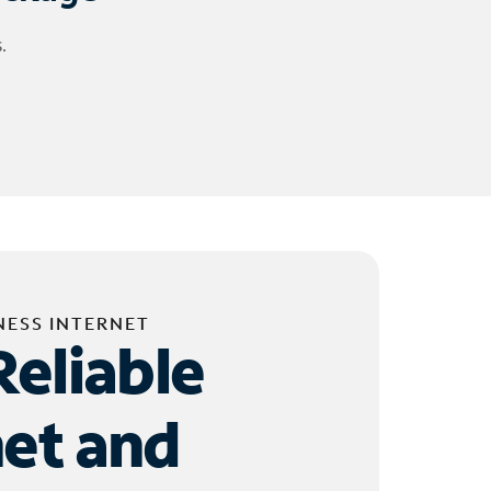
.
NESS INTERNET
Reliable
net and