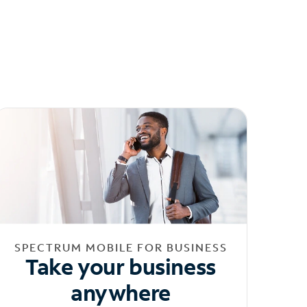
SPECTRUM MOBILE FOR BUSINESS
Take your business
anywhere