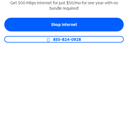
Get 500 Mbps Internet for just $50/mo for one year with no
bundle required!
SPECTRUM BUSINESS PHONE
Business-grade call management
Shop Internet
Connect your business with unlimited calling,
video conferencing, messaging and more.
855-824-0928
Shop Phone