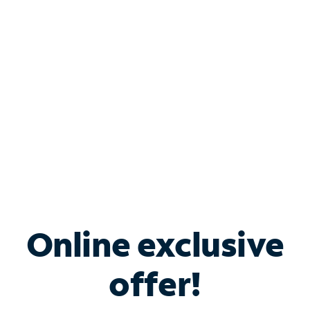
Bundle & Save with
Spectrum Business
Services
Spectrum offers savings on business internet solutions
when you add Phone, Mobile or TV services.
Online exclusive
offer!