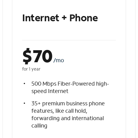
Internet + Phone
$
70
/mo
for 1 year
500 Mbps Fiber-Powered high-
speed Internet
35+ premium business phone
features, like call hold,
forwarding and international
calling