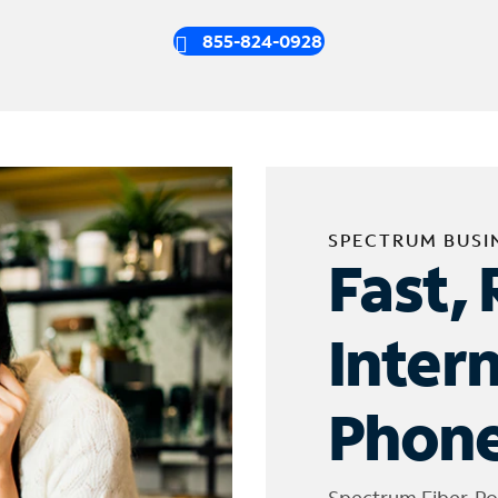
855-824-0928
SPECTRUM BUSI
Fast, 
Inter
Phone