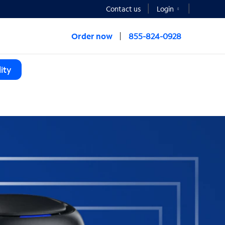
Contact us
Login
Order now
855-824-0928
ity