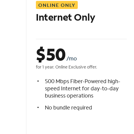
ONLINE ONLY
i
s
Internet Only
t
$
50
/mo
for 1 year. Online Exclusive offer.
500 Mbps Fiber-Powered high-
speed Internet for day-to-day
business operations
No bundle required