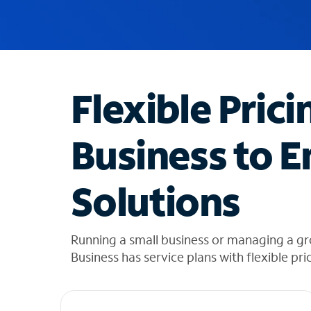
u
g
g
e
s
t
Flexible Prici
i
o
n
Business to E
s
f
o
Solutions
u
n
d
i
Running a small business or managing a g
n
Business has service plans with flexible pri
t
h
e
l