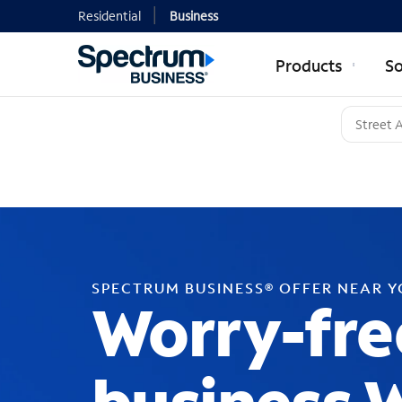
Residential
Business
Products
So
SPECTRUM BUSINESS® OFFER NEAR 
Worry-fre