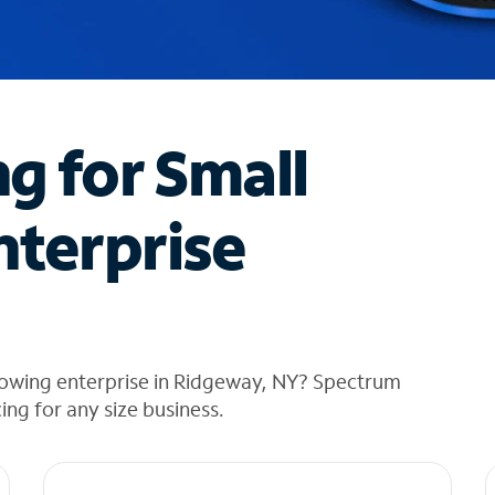
ng for Small
nterprise
rowing enterprise in Ridgeway, NY? Spectrum
cing for any size business.