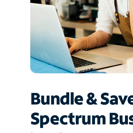
Bundle & Sav
Spectrum Bus