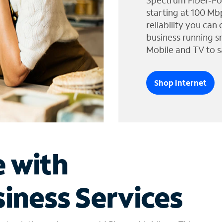
Spectrum Fiber-Po
starting at 100 Mb
reliability you can
business running s
Mobile and TV to s
Shop Internet
e with
iness Services