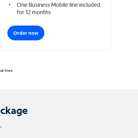
One Business Mobile line included
for 12 months
Order now
l lines.
ackage
.