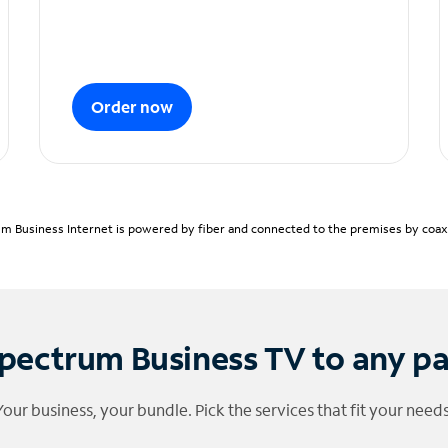
Order now
m Business Internet is powered by fiber and connected to the premises by coaxia
pectrum Business TV to any p
Your business, your bundle. Pick the services that fit your needs