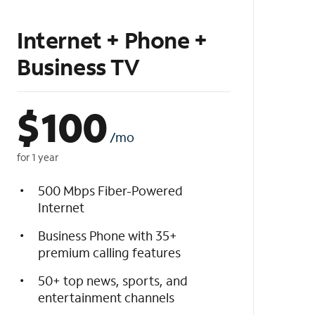
Internet + Phone +
Business TV
$
100
/mo
for 1 year
500 Mbps Fiber-Powered
Internet
Business Phone with 35+
premium calling features
50+ top news, sports, and
entertainment channels