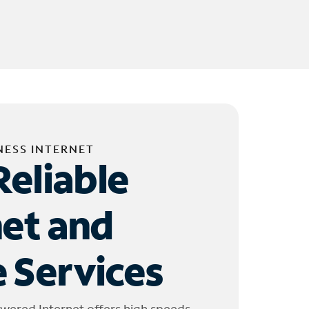
NESS INTERNET
Reliable
net and
 Services