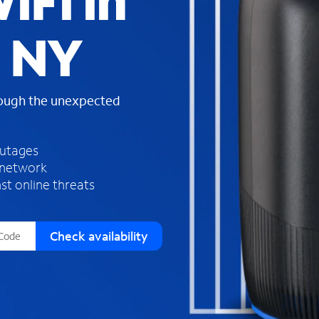
iFi in
s
f
, NY
o
u
n
d
rough the unexpected
i
n
t
h
outages
e
 network
l
st online threats
i
s
t
Check availability