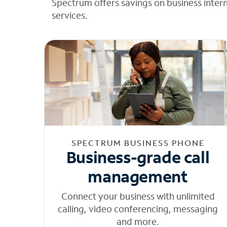
Spectrum offers savings on business inter
services.
SPECTRUM BUSINESS PHONE
Business-grade call
management
Connect your business with unlimited
calling, video conferencing, messaging
and more.