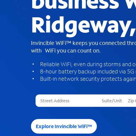
business W
Ridgeway
Invincible WiFi™ keeps you connected th
with WiFi you can count on.
Reliable WiFi, even during storms and 
8-hour battery backup included via 5G
Built-in network security protects again
T
h
r
e
e
Explore Invincible WiFi™
s