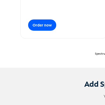
Order now
Spectru
Add S