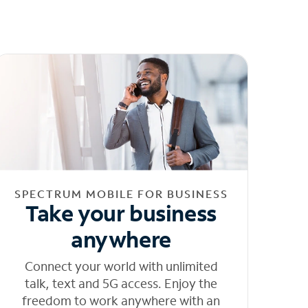
SPECTRUM MOBILE FOR BUSINESS
Take your business
anywhere
Connect your world with unlimited
talk, text and 5G access. Enjoy the
freedom to work anywhere with an