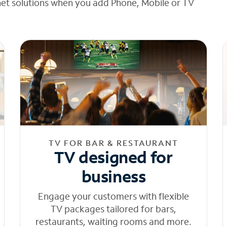
net solutions when you add Phone, Mobile or TV
TV FOR BAR & RESTAURANT
TV designed for
business
Engage your customers with flexible
TV packages tailored for bars,
restaurants, waiting rooms and more.