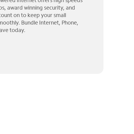
wered Internet offers high speeds
ps, award winning security, and
 count on to keep your small
moothly. Bundle Internet, Phone,
ave today.