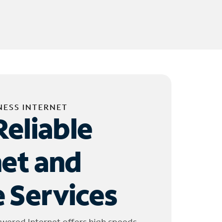
NESS INTERNET
Reliable
net and
 Services