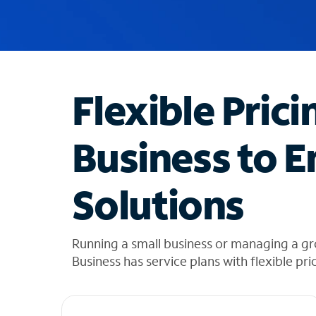
u
g
g
e
s
t
Flexible Prici
i
o
n
Business to E
s
f
o
Solutions
u
n
d
i
Running a small business or managing a gr
n
Business has service plans with flexible pri
t
h
e
l