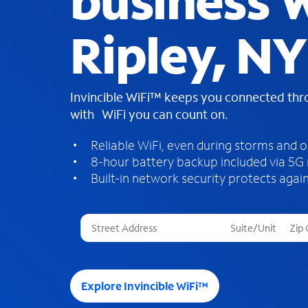
business W
Ripley, NY
Invincible WiFi™ keeps you connected th
with WiFi you can count on.
Reliable WiFi, even during storms and 
8-hour battery backup included via 5G
Built-in network security protects again
T
h
r
e
e
Explore Invincible WiFi™
s