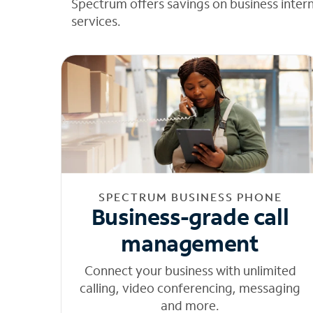
Spectrum offers savings on business inter
services.
SPECTRUM BUSINESS PHONE
Business-grade call
management
Connect your business with unlimited
calling, video conferencing, messaging
and more.