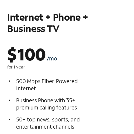
Internet + Phone +
Business TV
$
100
/mo
for 1 year
500 Mbps Fiber-Powered
Internet
Business Phone with 35+
premium calling features
50+ top news, sports, and
entertainment channels