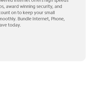
wered Internet offers high speeds
ps, award winning security, and
 count on to keep your small
moothly. Bundle Internet, Phone,
ave today.