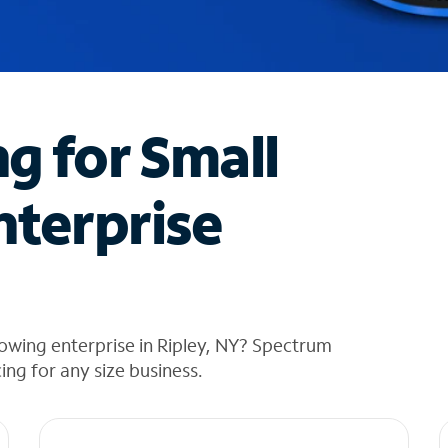
ng for Small
nterprise
owing enterprise in Ripley, NY? Spectrum
cing for any size business.