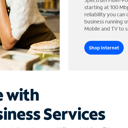
Spectrum Fiber-Po
starting at 100 Mb
reliability you can
business running s
Mobile and TV to s
Shop Internet
e with
iness Services