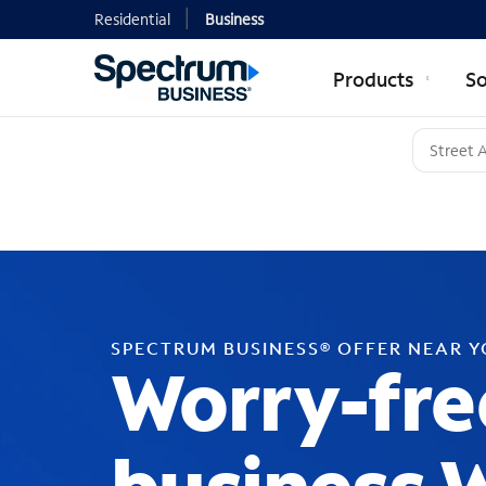
Residential
Business
Products
So
SPECTRUM BUSINESS® OFFER NEAR 
Worry-fre