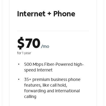
Internet + Phone
$
70
/mo
for 1 year
500 Mbps Fiber-Powered high-
speed Internet
35+ premium business phone
features, like call hold,
forwarding and international
calling