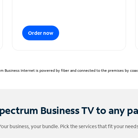
Order now
m Business Internet is powered by fiber and connected to the premises by coaxia
pectrum Business TV to any p
Your business, your bundle. Pick the services that fit your needs