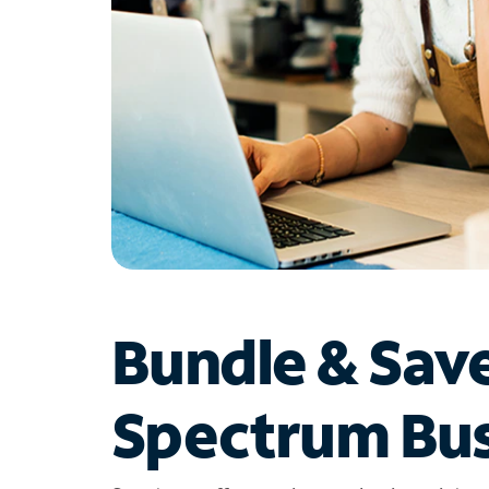
Bundle & Sav
Spectrum Bus