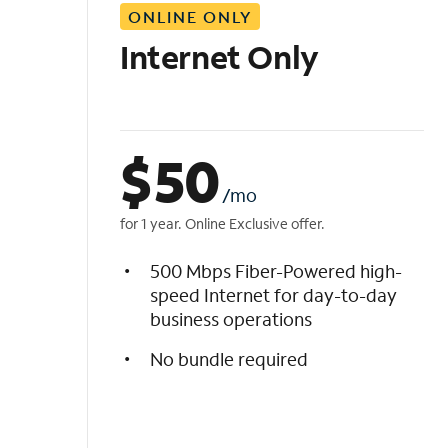
ONLINE ONLY
i
s
Internet Only
t
$
50
/mo
for 1 year. Online Exclusive offer.
500 Mbps Fiber-Powered high-
speed Internet for day-to-day
business operations
No bundle required