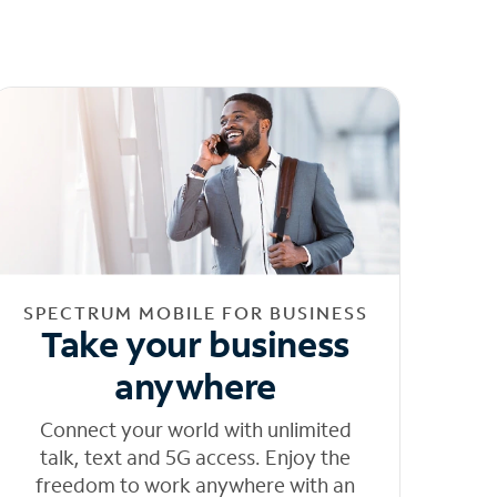
SPECTRUM MOBILE FOR BUSINESS
Take your business
anywhere
Connect your world with unlimited
talk, text and 5G access. Enjoy the
freedom to work anywhere with an