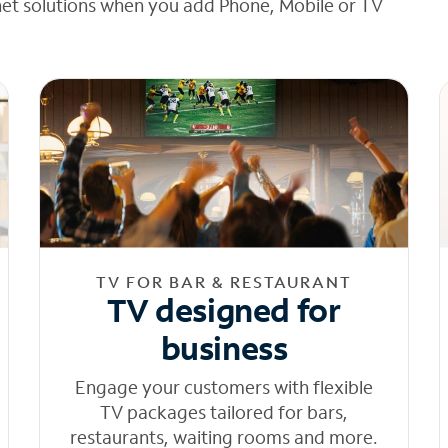
net solutions when you add Phone, Mobile or TV
TV FOR BAR & RESTAURANT
TV designed for
business
Engage your customers with flexible
TV packages tailored for bars,
restaurants, waiting rooms and more.