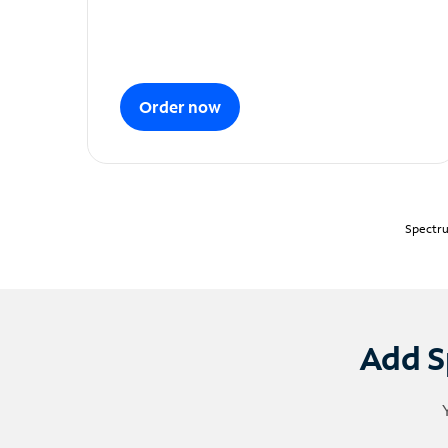
Order now
Spectru
Add S