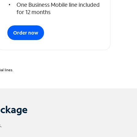
One Business Mobile line included
for 12 months
Order now
l lines.
ackage
.