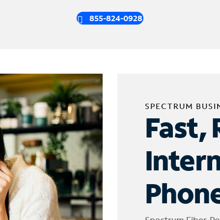
855-824-0928
SPECTRUM BUSI
Fast, 
Inter
Phone