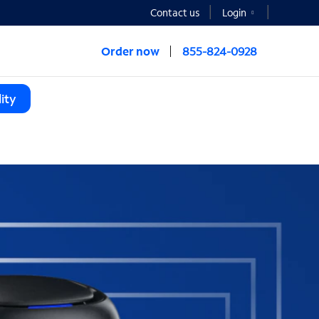
Contact us
Login
Order now
855-824-0928
ity