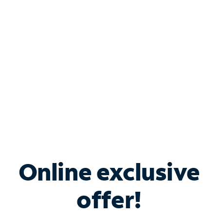
Bundle & Save with
Spectrum Business
Services
Spectrum offers savings on business internet solutions
when you add Phone, Mobile or TV services.
Online exclusive
offer!