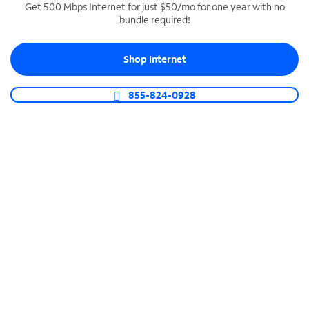
Get 500 Mbps Internet for just $50/mo for one year with no
bundle required!
SPECTRUM BUSINESS PHONE
Business-grade call management
Shop Internet
Connect your business with unlimited calling,
video conferencing, messaging and more.
855-824-0928
Shop Phone