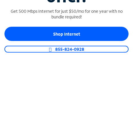
Get 500 Mbps Internet for just $50/mo for one year with no
bundle required!
SPECTRUM BUSINESS PHONE
Shop Internet
Business-grade call management
Connect your business with unlimited calling,
855-824-0928
video conferencing, messaging and more.
Shop Phone