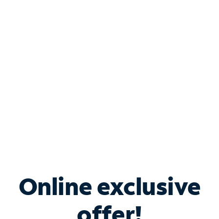
Shop Internet
Bundle & Save with
Spectrum Business
Services
Spectrum offers savings on business internet solutions
when you add Phone, Mobile or TV services.
Online exclusive
offer!